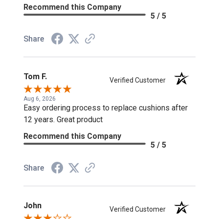
Recommend this Company
5 / 5
Share
Tom F.
Verified Customer
Aug 6, 2026
Easy ordering process to replace cushions after
12 years. Great product
Recommend this Company
5 / 5
Share
John
Verified Customer