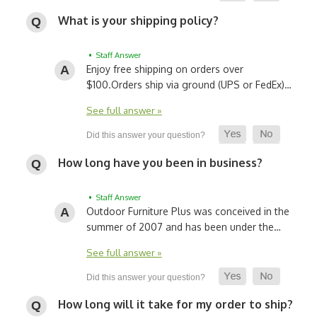
What is your shipping policy?
• Staff Answer
Enjoy free shipping on orders over
$100.
Orders ship via ground (UPS or FedEx)…
See full answer »
How long have you been in business?
• Staff Answer
Outdoor Furniture Plus was conceived in the
summer of 2007 and has been under the…
See full answer »
How long will it take for my order to ship?