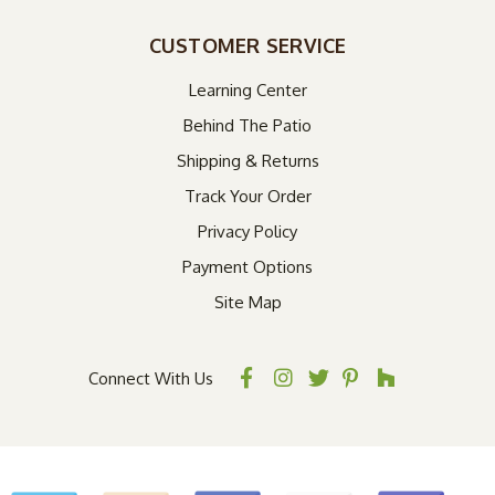
CUSTOMER SERVICE
Learning Center
Behind The Patio
Shipping & Returns
Track Your Order
Privacy Policy
Payment Options
Site Map
Connect With Us