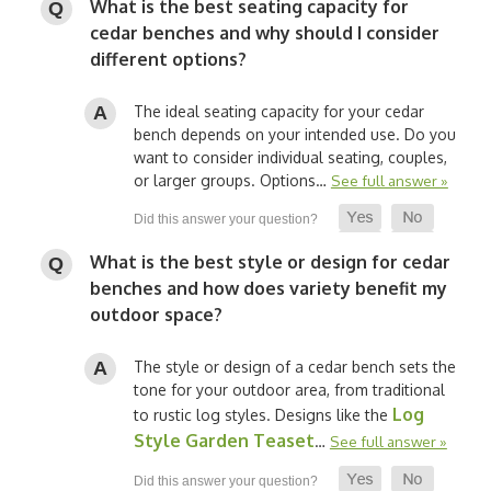
What is the best seating capacity for
cedar benches and why should I consider
different options?
The ideal seating capacity for your cedar
bench depends on your intended use. Do you
want to consider individual seating, couples,
or larger groups. Options…
See full answer »
What is the best style or design for cedar
benches and how does variety benefit my
outdoor space?
The style or design of a cedar bench sets the
tone for your outdoor area, from traditional
Log
to rustic log styles. Designs like the
Style Garden Teaset
…
See full answer »