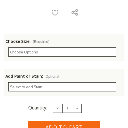
Choose Size:
(Required)
Add Paint or Stain:
Optional
Current
Quantity:
Decrease
Increase
Stock:
Quantity
Quantity
of
of
Royal
Royal
English
English
Cedar
Cedar