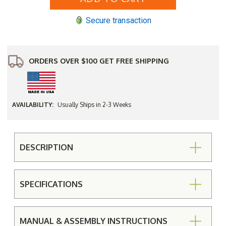
Garden
Garden
Bench
Bench
Secure transaction
(4',
(4',
5'
5'
or
or
6')
6')
ORDERS OVER $100 GET FREE SHIPPING
AVAILABILITY:
Usually Ships in 2-3 Weeks
DESCRIPTION
SPECIFICATIONS
MANUAL & ASSEMBLY INSTRUCTIONS