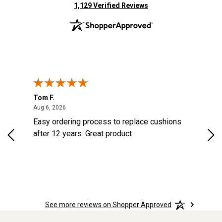
(opens in new tab)
1,129 Verified Reviews
Tom F.
Lou
ted States
August 6, 2026
Aug 6, 2026
Aug 
s
Easy ordering process to replace cushions
Eas
d
after 12 years. Great product
woo
See more reviews on Shopper Approved