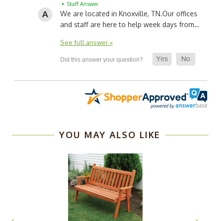
• Staff Answer
We are located in Knoxville, TN.
Our offices
and staff are here to help week days from…
See full answer »
YOU MAY ALSO LIKE