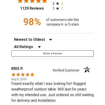
2
(opens in a new tab)
1129 Reviews
1
98%
of customers rate this
company 4- or 5-stars
Sort Reviews
Filter Reviews by Rating
Write a Review
KRIS P.
Verified Customer
Aug 8, 2026
Found exactly what I was looking for! Rugged
weatherproof outdoor table. Will last for years
with my intended use. Just ordered so still waiting
for delivery and installation.