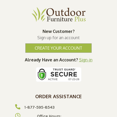
New Customer?
Sign up for an account
CREATE YOUR ACCOUNT
Already Have an Account?
Sign-in
ORDER ASSISTANCE
1-877-595-8543
Office Hours: