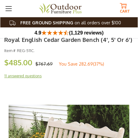
CART
FREE GROUND SHIPPING
on all orders over $100
4.9
(1,129 reviews)
Royal English Cedar Garden Bench (4', 5' Or 6')
Item #
REG-511C.
$485.00
$767.69
You Save
282.69(37%)
11 answered questions