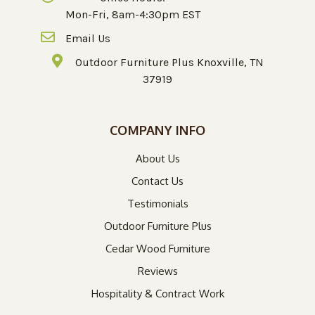
Mon-Fri, 8am-4:30pm EST
Email Us
Outdoor Furniture Plus Knoxville, TN
37919
COMPANY INFO
About Us
Contact Us
Testimonials
Outdoor Furniture Plus
Cedar Wood Furniture
Reviews
Hospitality & Contract Work