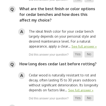
What are the best finish or color options
for cedar benches and how does this
affect my choice?
The ideal finish color for your cedar bench
largely depends on your personal style and
desired maintenance level. For a natural
appearance, apply a clear…
See full answer »
How long does cedar last before rotting?
Cedar wood is naturally resistant to rot and
decay, often lasting 15 to 30 years outdoors
without significant deterioration. Its longevity
depends on factors like…
See full answer »