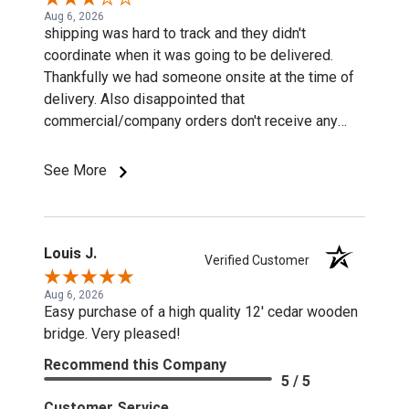
Aug 6, 2026
shipping was hard to track and they didn't
coordinate when it was going to be delivered.
Thankfully we had someone onsite at the time of
delivery. Also disappointed that
commercial/company orders don't receive any
discounts or special pricing/incentives.
See More
Louis J.
Verified Customer
Aug 6, 2026
Easy purchase of a high quality 12' cedar wooden
bridge. Very pleased!
Recommend this Company
5 / 5
Customer Service