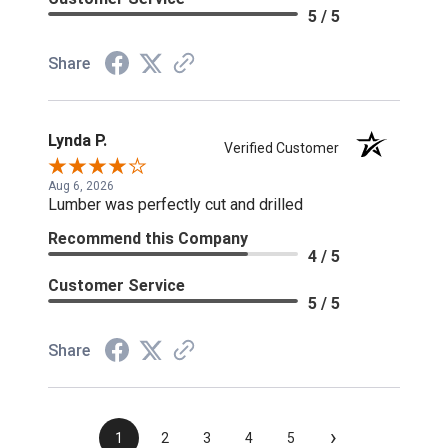
5 / 5
Share
Lynda P.
Verified Customer
Aug 6, 2026
Lumber was perfectly cut and drilled
Recommend this Company
4 / 5
Customer Service
5 / 5
Share
›
1
2
3
4
5