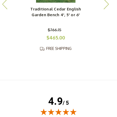
Traditional Cedar English
R
Garden Bench 4', 5' or 6'
$766.15
$465.00
FREE SHIPPING
4.9
/ 5