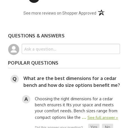
(opens in a new t
See more reviews on Shopper Approved
QUESTIONS & ANSWERS
POPULAR QUESTIONS
What are the best dimensions for a cedar
bench and how do size options benefit me?
Choosing the right dimensions for a cedar
bench ensures it fits your space and meets
your comfort needs. Bench sizes range from
…
compact options like the
See full answer »