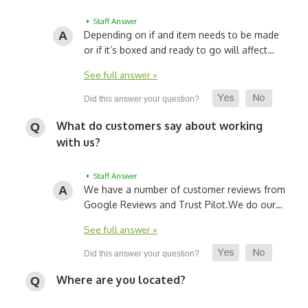
• Staff Answer
Depending on if and item needs to be made
or if it’s boxed and ready to go will affect…
See full answer »
What do customers say about working
with us?
• Staff Answer
We have a number of customer reviews from
Google Reviews and Trust Pilot.
We do our…
See full answer »
Where are you located?