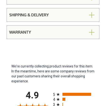
SHIPPING & DELIVERY
WARRANTY
We're currently collecting product reviews for this item.
In the meantime, here are some company reviews from
our past customers sharing their overall shopping
experience.
All ratings
4.9
5
4
3