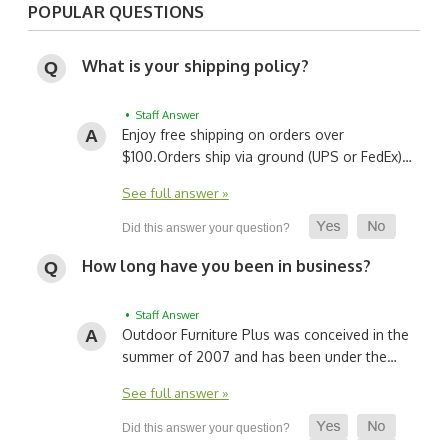
POPULAR QUESTIONS
What is your shipping policy?
• Staff Answer
Enjoy free shipping on orders over
$100.
Orders ship via ground (UPS or FedEx)…
See full answer »
How long have you been in business?
• Staff Answer
Outdoor Furniture Plus was conceived in the
summer of 2007 and has been under the…
See full answer »