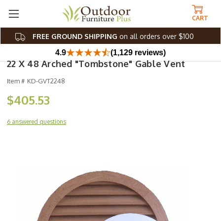
CART
FREE GROUND SHIPPING
on all orders over $100
4.9
(1,129 reviews)
22 X 48 Arched "Tombstone" Gable Vent
Item #
KD-GVT2248
$405.53
6 answered questions