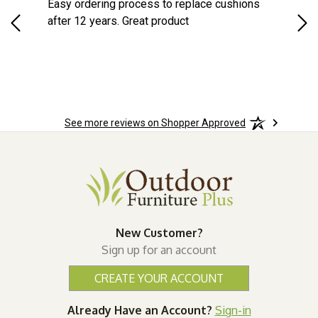
s
Easy ordering process to replace cushions
Eas
d
after 12 years. Great product
woo
See more reviews on Shopper Approved
New Customer?
Sign up for an account
CREATE YOUR ACCOUNT
Already Have an Account?
Sign-in