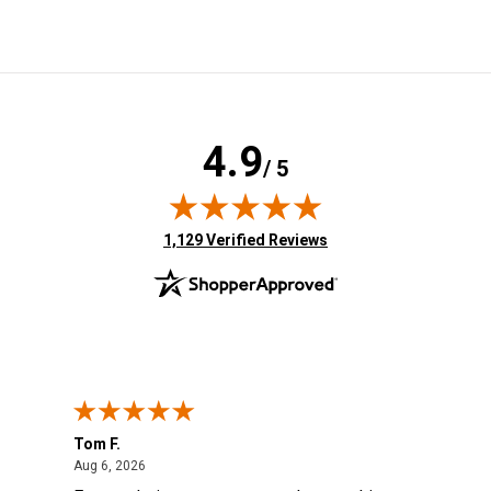
4.9
/ 5
(opens in new tab)
1,129 Verified Reviews
Tom F.
Lou
ted States
August 6, 2026
Aug 6, 2026
Aug 