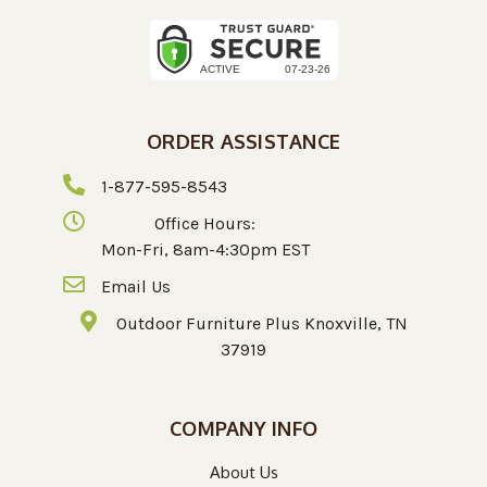
ORDER ASSISTANCE
1-877-595-8543
Office Hours:
Mon-Fri, 8am-4:30pm EST
Email Us
Outdoor Furniture Plus Knoxville, TN
37919
COMPANY INFO
About Us