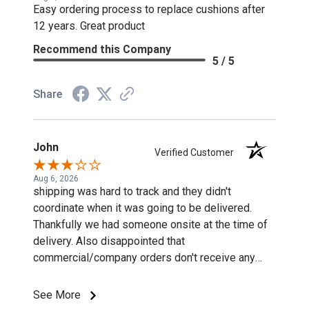
Easy ordering process to replace cushions after
12 years. Great product
Recommend this Company
5 / 5
Share
John
Verified Customer
Aug 6, 2026
shipping was hard to track and they didn't
coordinate when it was going to be delivered.
Thankfully we had someone onsite at the time of
delivery. Also disappointed that
commercial/company orders don't receive any
discounts or special pricing/incentives.
See More