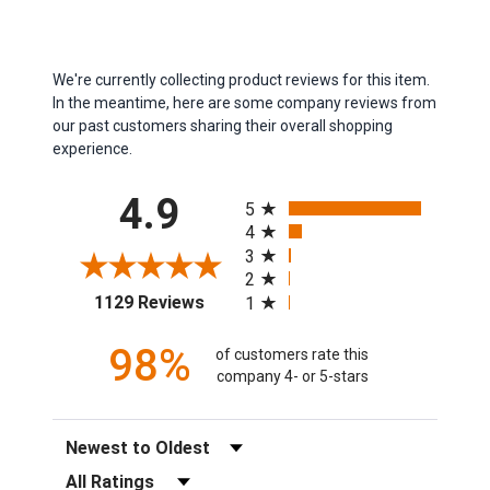
We're currently collecting product reviews for this item.
In the meantime, here are some company reviews from
our past customers sharing their overall shopping
experience.
All ratings
4.9
5
4
3
2
(opens in a new tab)
1129 Reviews
1
98%
of customers rate this
company 4- or 5-stars
Sort Reviews
Filter Reviews by Rating