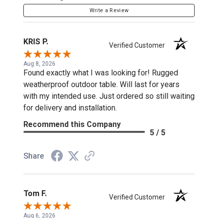
Write a Review
KRIS P.
Verified Customer
Aug 8, 2026
Found exactly what I was looking for! Rugged
weatherproof outdoor table. Will last for years
with my intended use. Just ordered so still waiting
for delivery and installation.
Recommend this Company
5 / 5
Share
Tom F.
Verified Customer
Aug 6, 2026