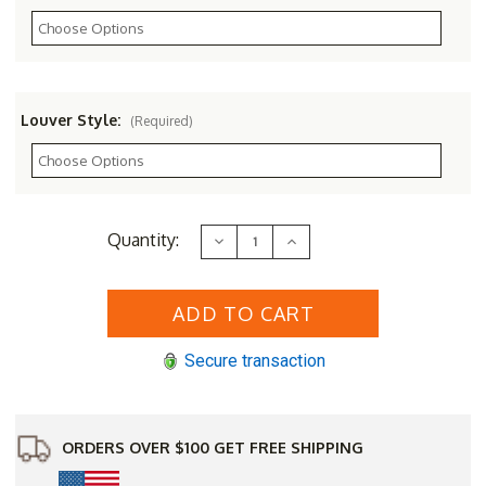
Louver Style:
(Required)
Current
Quantity:
Decrease
Increase
Stock:
Quantity
Quantity
of
of
22
22
x
x
48
48
Arched
Arched
"Tombstone"
"Tombstone"
Secure transaction
Gable
Gable
Vent
Vent
ORDERS OVER $100 GET FREE SHIPPING