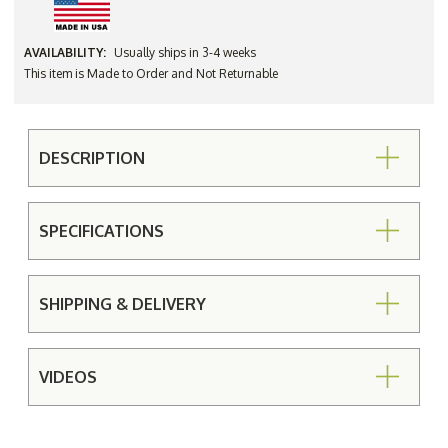
AVAILABILITY:
Usually ships in 3-4 weeks
This item is Made to Order and Not Returnable
DESCRIPTION
SPECIFICATIONS
SHIPPING & DELIVERY
VIDEOS