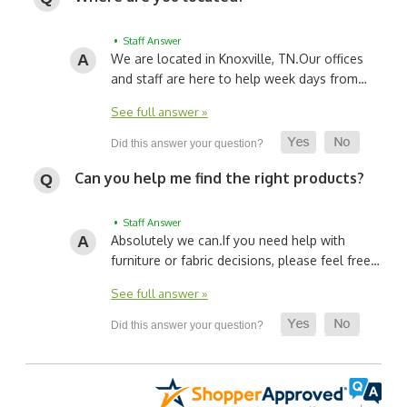
• Staff Answer
We are located in Knoxville, TN.
Our offices
and staff are here to help week days from…
See full answer »
Can you help me find the right products?
• Staff Answer
Absolutely we can.
If you need help with
furniture or fabric decisions, please feel free…
See full answer »