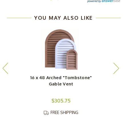
YOU MAY ALSO LIKE
16 x 48 Arched "Tombstone"
1
Gable Vent
$305.75
FREE SHIPPING