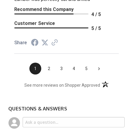
Recommend this Company
4 / 5
Customer Service
5 / 5
Share
›
1
2
3
4
5
(opens in a new t
See more reviews on Shopper Approved
QUESTIONS & ANSWERS