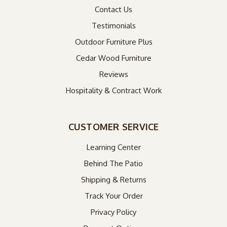
Contact Us
Testimonials
Outdoor Furniture Plus
Cedar Wood Furniture
Reviews
Hospitality & Contract Work
CUSTOMER SERVICE
Learning Center
Behind The Patio
Shipping & Returns
Track Your Order
Privacy Policy