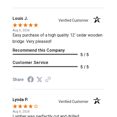
Louis J.
Verified Customer
Aug 6, 2026
Easy purchase of a high quality 12' cedar wooden
bridge. Very pleased!
Recommend this Company
5 / 5
Customer Service
5 / 5
Share
Lynda P.
Verified Customer
Aug 6, 2026
Lumber was perfectly cut and drilled