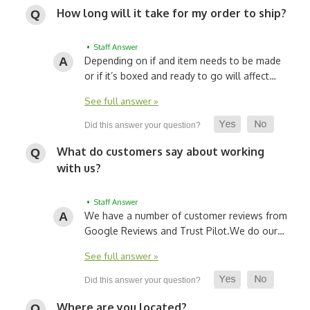
How long will it take for my order to ship?
• Staff Answer
Depending on if and item needs to be made
or if it’s boxed and ready to go will affect…
See full answer »
What do customers say about working
with us?
• Staff Answer
We have a number of customer reviews from
Google Reviews and Trust Pilot.
We do our…
See full answer »
Where are you located?