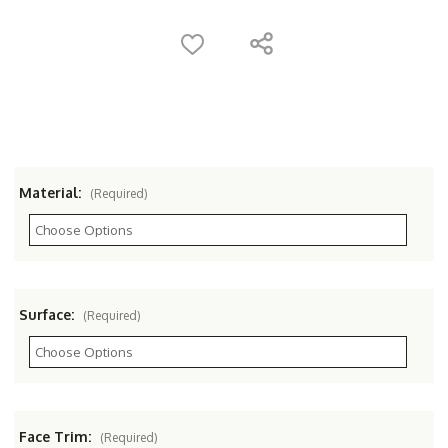
Material:
(Required)
Surface:
(Required)
Face Trim:
(Required)