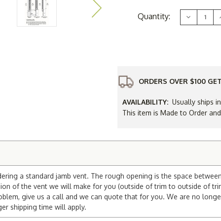
Current
Quantity:
Decrease
Stock:
Quantity
of
16
x
30
Gable
Vent
ORDERS OVER $100 GET
AVAILABILITY:
Usually ships i
This item is Made to Order an
dering a standard jamb vent. The rough opening is the space between t
on of the vent we will make for you (outside of trim to outside of tri
blem, give us a call and we can quote that for you. We are no longe
 shipping time will apply.