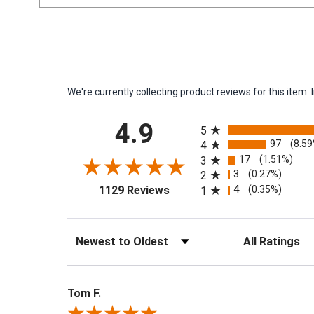
We're currently collecting product reviews for this ite
All ratings
4.9
5
97
(8.5
4
17
(1.51%)
3
3
(0.27%)
2
(opens in a new tab)
4
(0.35%)
1129 Reviews
1
Sort Reviews
Filter Reviews by 
Tom F.