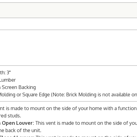
h: 3"
 Lumber
m Screen Backing
Molding or Square Edge (Note: Brick Molding is not available o
nt is made to mount on the side of your home with a function
red studs.
n Open Louver:
This vent is made to mount on the side of you
he back of the unit.