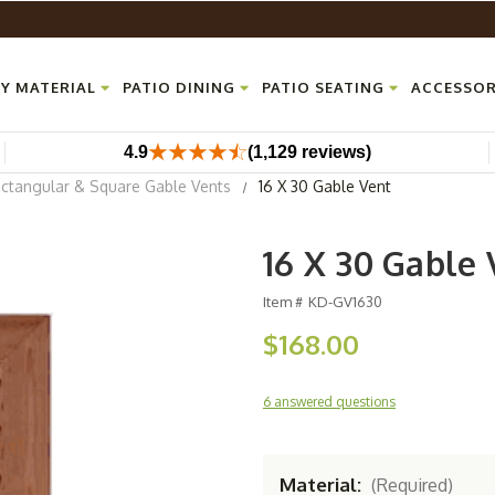
Y MATERIAL
PATIO DINING
PATIO SEATING
ACCESSOR
4.9
(1,129 reviews)
ctangular & Square Gable Vents
16 X 30 Gable Vent
16 X 30 Gable 
Item #
KD-GV1630
$168.00
6 answered questions
Material:
(Required)