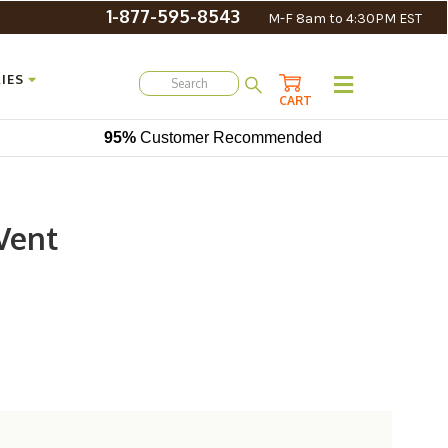
1-877-595-8543
M-F 8am to 4:30PM EST
IES
CART
95%
Customer Recommended
Vent