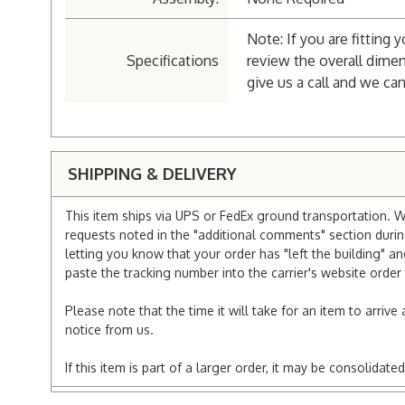
Note: If you are fitting 
Specifications
review the overall dimen
give us a call and we can
SHIPPING & DELIVERY
This item ships via UPS or FedEx ground transportation. W
requests noted in the "additional comments" section duri
letting you know that your order has "left the building" a
paste the tracking number into the carrier's website order 
Please note that the time it will take for an item to arriv
notice from us.
If this item is part of a larger order, it may be consolida