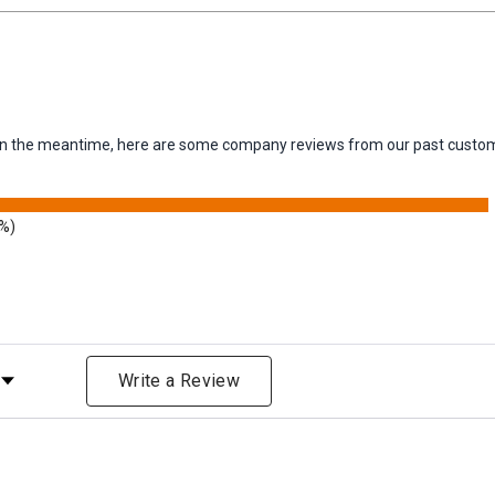
m. In the meantime, here are some company reviews from our past custom
9%)
Rating
Write a Review