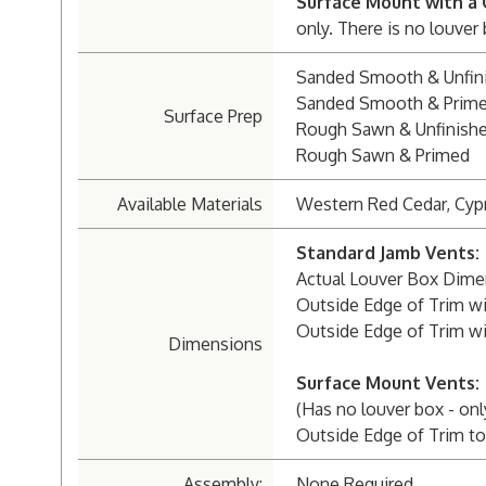
Surface Mount with a 
only. There is no louver
Sanded Smooth & Unfin
Sanded Smooth & Prim
Surface Prep
Rough Sawn & Unfinish
Rough Sawn & Primed
Available Materials
Western Red Cedar, Cyp
Standard Jamb Vents:
Actual Louver Box Dimens
Outside Edge of Trim wit
Outside Edge of Trim wit
Dimensions
Surface Mount Vents:
(Has no louver box - onl
Outside Edge of Trim to 
Assembly:
None Required