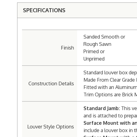
SPECIFICATIONS
Sanded Smooth or
Rough Sawn
Finish
Primed or
Unprimed
Standard louver box dept
Made From Clear Grade
Construction Details
Fitted with an Aluminu
Trim Options are Brick 
Standard Jamb:
This ve
and is attached to prepa
Surface Mount with a
Louver Style Options
include a louver box in t