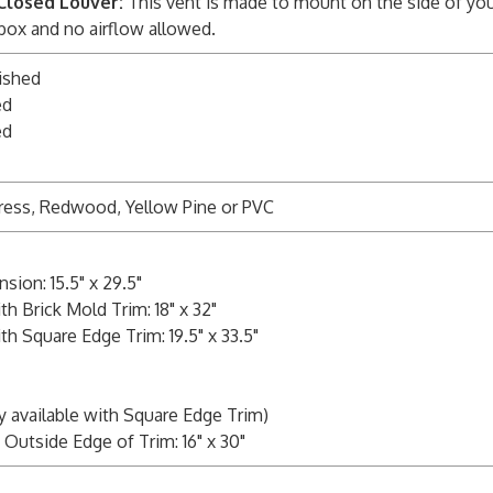
Closed Louver:
This vent is made to mount on the side of you
 box and no airflow allowed.
ished
ed
ed
ress, Redwood, Yellow Pine or PVC
ion: 15.5" x 29.5"
h Brick Mold Trim: 18" x 32"
h Square Edge Trim: 19.5" x 33.5"
y available with Square Edge Trim)
Outside Edge of Trim: 16" x 30"