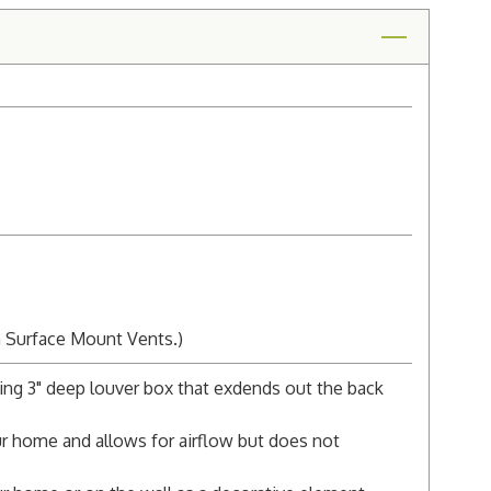
n Surface Mount Vents.)
ing 3" deep louver box that exdends out the back
r home and allows for airflow but does not