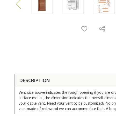
DESCRIPTION
Vent size above indicates the rough opening if you are or
surface mount, the dimension indicates the overall dimensi
your gable vent. Need your vent to be customized? No pro
vent made of red wood we can accommodate that. A longer