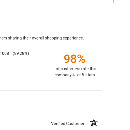
ers sharing their overall shopping experience.
1008
(89.28%)
98%
of customers rate this
company 4- or 5-stars
Verified Customer