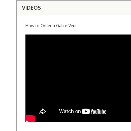
VIDEOS
How to Order a Gable Vent