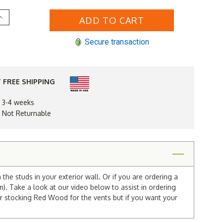
Increase
Quantity
of
16
Secure transaction
x
30
Gable
Vent
 FREE SHIPPING
n 3-4 weeks
d Not Returnable
he studs in your exterior wall. Or if you are ordering a
m). Take a look at our video below to assist in ordering
r stocking Red Wood for the vents but if you want your