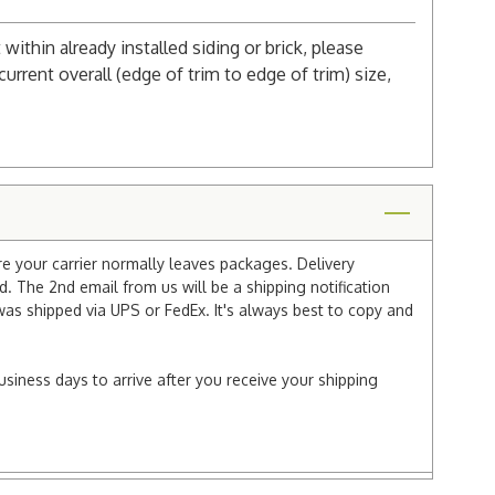
 within already installed siding or brick, please
urrent overall (edge of trim to edge of trim) size,
re your carrier normally leaves packages. Delivery
 The 2nd email from us will be a shipping notification
 was shipped via UPS or FedEx. It's always best to copy and
usiness days to arrive after you receive your shipping