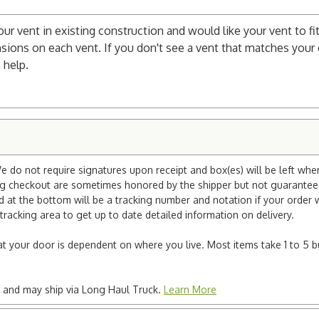
your vent in existing construction and would like your vent to fit
sions on each vent. If you don't see a vent that matches your c
 help.
e do not require signatures upon receipt and box(es) will be left whe
ng checkout are sometimes honored by the shipper but not guaranteed.
nd at the bottom will be a tracking number and notation if your order
tracking area to get up to date detailed information on delivery.
e at your door is dependent on where you live. Most items take 1 to 5 b
ted and may ship via Long Haul Truck.
Learn More