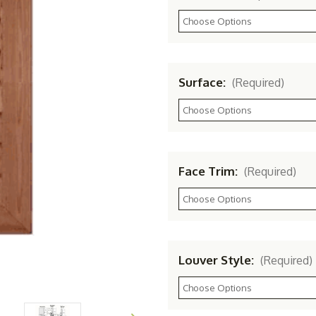
Surface:
(Required)
Face Trim:
(Required)
Louver Style:
(Required)