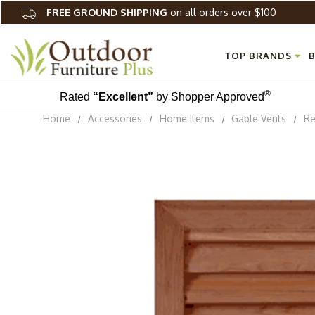
FREE GROUND SHIPPING
on all orders over $100
TOP BRANDS
B
®
Rated
“Excellent”
by Shopper Approved
Home
Accessories
Home Items
Gable Vents
Re