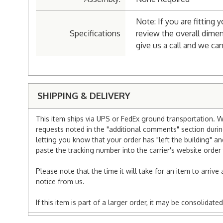
Note: If you are fitting 
Specifications
review the overall dimen
give us a call and we can
SHIPPING & DELIVERY
This item ships via UPS or FedEx ground transportation. W
requests noted in the "additional comments" section duri
letting you know that your order has "left the building" a
paste the tracking number into the carrier's website order 
Please note that the time it will take for an item to arriv
notice from us.
If this item is part of a larger order, it may be consolida