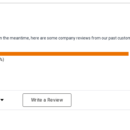
m. In the meantime, here are some company reviews from our past custom
3%)
Rating
Write a Review