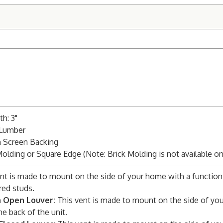
h: 3"
 Lumber
m Screen Backing
Molding or Square Edge (Note: Brick Molding is not available o
nt is made to mount on the side of your home with a function
red studs.
n Open Louver:
This vent is made to mount on the side of you
he back of the unit.