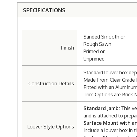
SPECIFICATIONS
Sanded Smooth or
Rough Sawn
Finish
Primed or
Unprimed
Standard louver box dept
Made From Clear Grade
Construction Details
Fitted with an Aluminu
Trim Options are Brick 
Standard Jamb:
This ve
and is attached to prepa
Surface Mount with a
Louver Style Options
include a louver box in t