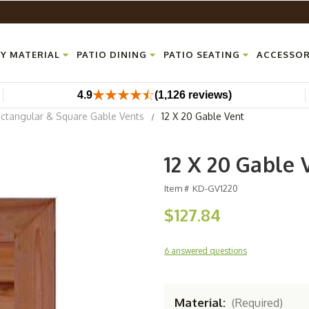
Y MATERIAL
PATIO DINING
PATIO SEATING
ACCESSOR
4.9
(1,126 reviews)
ctangular & Square Gable Vents
12 X 20 Gable Vent
12 X 20 Gable 
Item #
KD-GV1220
$127.84
6 answered questions
Material:
(Required)