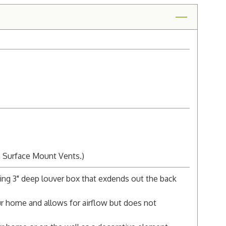
n Surface Mount Vents.)
ing 3" deep louver box that exdends out the back
r home and allows for airflow but does not