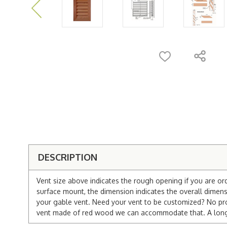
DESCRIPTION
Vent size above indicates the rough opening if you are or
surface mount, the dimension indicates the overall dimensi
your gable vent. Need your vent to be customized? No pro
vent made of red wood we can accommodate that. A longer