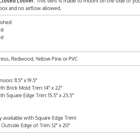
Closed Louver:
This vent is made to mount on the side of you
 box and no airflow allowed.
ished
ed
ed
ress, Redwood, Yellow Pine or PVC
on: 11.5" x 19.5"
h Brick Mold Trim: 14" x 22"
h Square Edge Trim: 15.5" x 23.5"
y available with Square Edge Trim)
Outside Edge of Trim: 12" x 20"