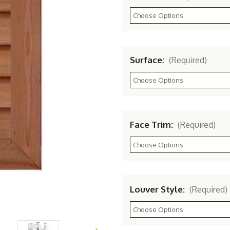
Surface:
(Required)
Face Trim:
(Required)
Louver Style:
(Required)