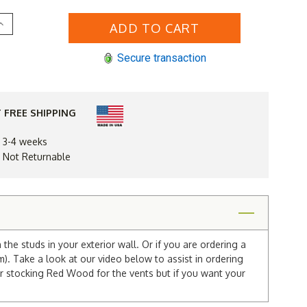
Increase
Quantity
of
12
Secure transaction
x
20
Gable
Vent
 FREE SHIPPING
n 3-4 weeks
d Not Returnable
he studs in your exterior wall. Or if you are ordering a
m). Take a look at our video below to assist in ordering
r stocking Red Wood for the vents but if you want your