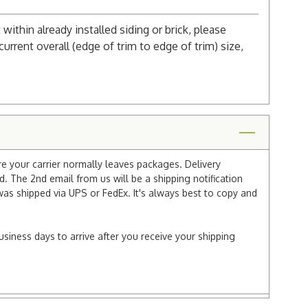
 within already installed siding or brick, please
urrent overall (edge of trim to edge of trim) size,
re your carrier normally leaves packages. Delivery
 The 2nd email from us will be a shipping notification
 was shipped via UPS or FedEx. It's always best to copy and
usiness days to arrive after you receive your shipping