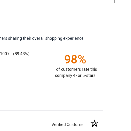
ers sharing their overall shopping experience.
1007
(89.43%)
98%
of customers rate this
company 4- or 5-stars
Verified Customer