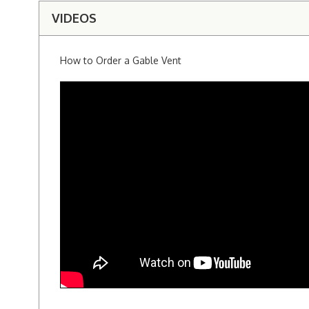
VIDEOS
How to Order a Gable Vent