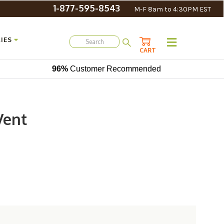
1-877-595-8543
M-F 8am to 4:30PM EST
IES
CART
96%
Customer Recommended
Vent