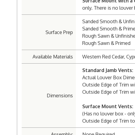
Surface Mount with a 
only. There is no louver
Sanded Smooth & Unfin
Sanded Smooth & Prim
Surface Prep
Rough Sawn & Unfinish
Rough Sawn & Primed
Available Materials
Western Red Cedar, Cyp
Standard Jamb Vents:
Actual Louver Box Dimensi
Outside Edge of Trim wit
Outside Edge of Trim wit
Dimensions
Surface Mount Vents:
(Has no louver box - onl
Outside Edge of Trim to 
Assembly:
None Required