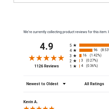
We're currently collecting product reviews for this ite
All ratings
4.9
5
96
(8.5
4
16
(1.42%)
3
3
(0.27%)
2
(opens in a new tab)
4
(0.36%)
1126 Reviews
1
Sort Reviews
Filter Reviews by 
Kevin A.