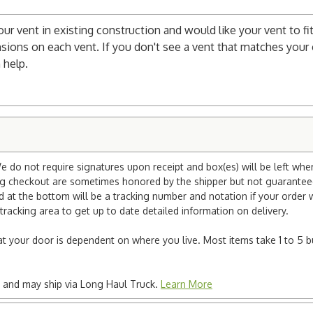
your vent in existing construction and would like your vent to fit
sions on each vent. If you don't see a vent that matches your c
 help.
e do not require signatures upon receipt and box(es) will be left whe
ng checkout are sometimes honored by the shipper but not guaranteed.
nd at the bottom will be a tracking number and notation if your order
tracking area to get up to date detailed information on delivery.
e at your door is dependent on where you live. Most items take 1 to 5 b
ted and may ship via Long Haul Truck.
Learn More