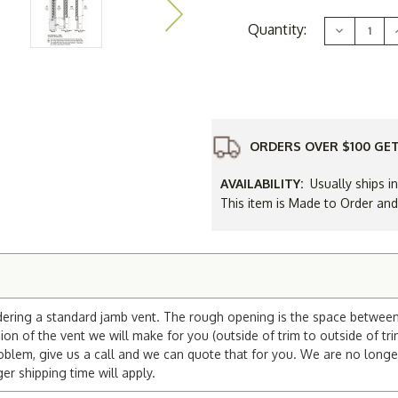
Current
Quantity:
Decrease
Stock:
Quantity
of
12
x
20
Gable
Vent
ORDERS OVER $100 GET
AVAILABILITY:
Usually ships i
This item is Made to Order an
dering a standard jamb vent. The rough opening is the space between t
on of the vent we will make for you (outside of trim to outside of tri
blem, give us a call and we can quote that for you. We are no longe
 shipping time will apply.