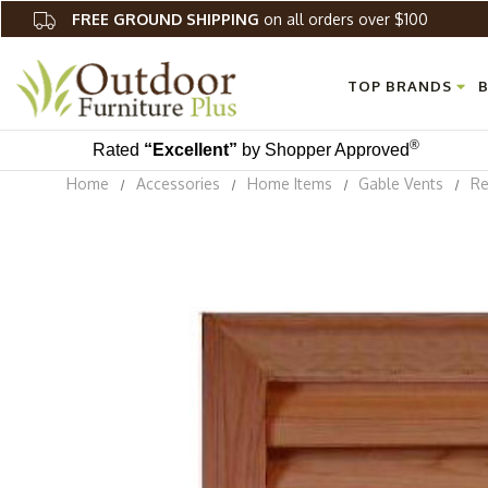
FREE GROUND SHIPPING
on all orders over $100
TOP BRANDS
B
®
Rated
“Excellent”
by Shopper Approved
Home
Accessories
Home Items
Gable Vents
Re