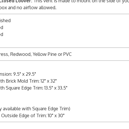
Closed Louver:
This vent is made to mount on the side of you
 box and no airflow allowed.
ished
ed
ed
ress, Redwood, Yellow Pine or PVC
sion: 9.5" x 29.5"
h Brick Mold Trim: 12" x 32"
h Square Edge Trim: 13.5" x 33.5"
y available with Square Edge Trim)
Outside Edge of Trim: 10" x 30"