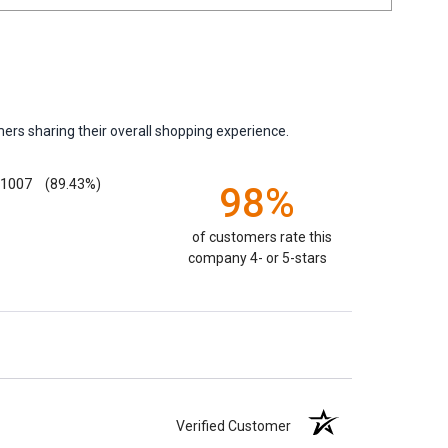
ers sharing their overall shopping experience.
1007
(89.43%)
98%
of customers rate this
company 4- or 5-stars
Verified Customer