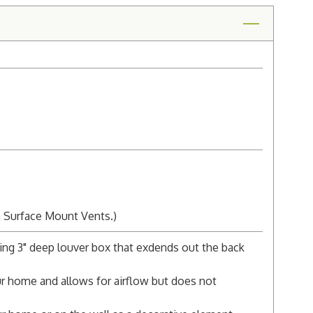
n Surface Mount Vents.)
ing 3" deep louver box that exdends out the back
r home and allows for airflow but does not