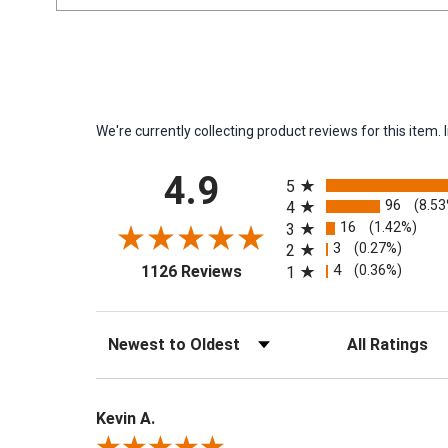
We're currently collecting product reviews for this ite
All ratings
4.9
5
96
(8.5
4
16
(1.42%)
3
3
(0.27%)
2
(opens in a new tab)
4
(0.36%)
1126 Reviews
1
Sort Reviews
Filter Reviews by 
Kevin A.