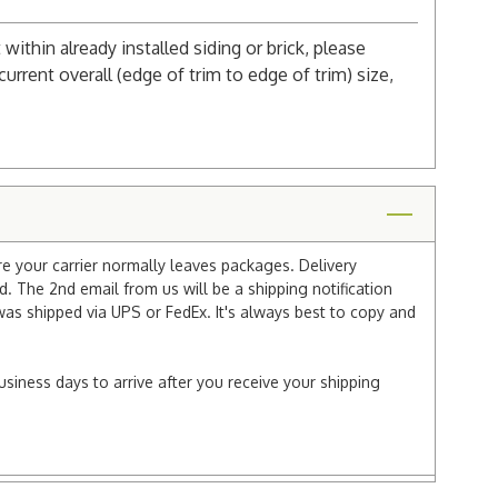
 within already installed siding or brick, please
urrent overall (edge of trim to edge of trim) size,
re your carrier normally leaves packages. Delivery
 The 2nd email from us will be a shipping notification
 was shipped via UPS or FedEx. It's always best to copy and
usiness days to arrive after you receive your shipping