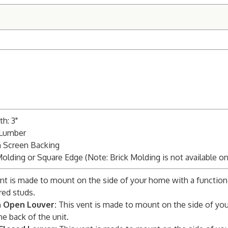
h: 3"
 Lumber
m Screen Backing
Molding or Square Edge (Note: Brick Molding is not available o
nt is made to mount on the side of your home with a function
red studs.
n Open Louver:
This vent is made to mount on the side of you
he back of the unit.