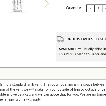
Current
Quantity:
Decrease
Stock:
Quantity
of
10
x
30
Arched
"Tombston
Gable
Vent
ORDERS OVER $100 GET
AVAILABILITY:
Usually ships i
This item is Made to Order an
dering a standard jamb vent. The rough opening is the space between t
on of the vent we will make for you (outside of trim to outside of tri
blem, give us a call and we can quote that for you. We are no longe
 shipping time will apply.