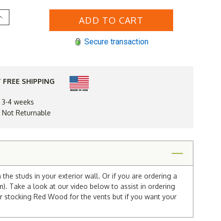
Increase
Quantity
of
10
Secure transaction
x
30
Arched
e"
"Tombstone"
Gable
Vent
 FREE SHIPPING
n 3-4 weeks
d Not Returnable
he studs in your exterior wall. Or if you are ordering a
m). Take a look at our video below to assist in ordering
r stocking Red Wood for the vents but if you want your