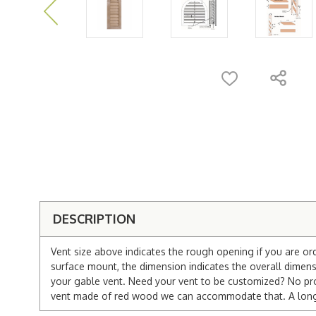
DESCRIPTION
Vent size above indicates the rough opening if you are or
surface mount, the dimension indicates the overall dimensi
your gable vent. Need your vent to be customized? No pro
vent made of red wood we can accommodate that. A longer