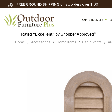
FREE GROUND SHIPPING
on all orders over $100
TOP BRANDS
B
®
Rated
“Excellent”
by Shopper Approved
Home
Accessories
Home Items
Gable Vents
Ar