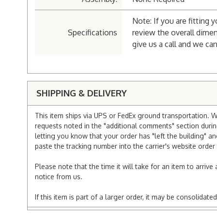
Note: If you are fitting 
Specifications
review the overall dimen
give us a call and we can
SHIPPING & DELIVERY
This item ships via UPS or FedEx ground transportation. W
requests noted in the "additional comments" section duri
letting you know that your order has "left the building" a
paste the tracking number into the carrier's website order 
Please note that the time it will take for an item to arriv
notice from us.
If this item is part of a larger order, it may be consolida