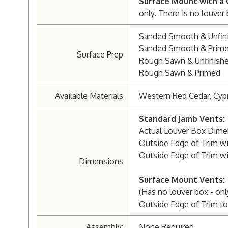
Surface Mount with a 
only. There is no louver
Sanded Smooth & Unfin
Sanded Smooth & Prim
Surface Prep
Rough Sawn & Unfinish
Rough Sawn & Primed
Available Materials
Western Red Cedar, Cyp
Standard Jamb Vents:
Actual Louver Box Dimen
Outside Edge of Trim wit
Outside Edge of Trim wit
Dimensions
Surface Mount Vents:
(Has no louver box - onl
Outside Edge of Trim to 
Assembly:
None Required