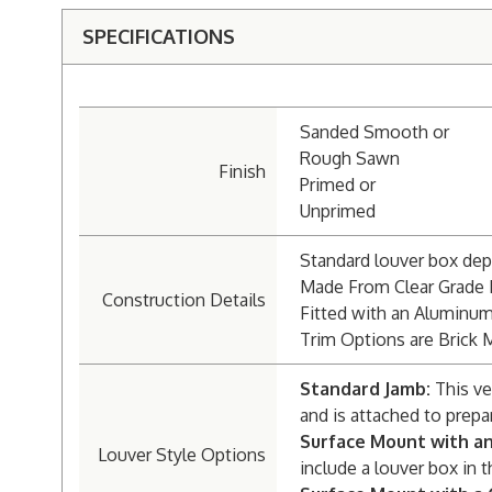
SPECIFICATIONS
Sanded Smooth or
Rough Sawn
Finish
Primed or
Unprimed
Standard louver box dept
Made From Clear Grade
Construction Details
Fitted with an Aluminu
Trim Options are Brick 
Standard Jamb:
This ve
and is attached to prepa
Surface Mount with a
Louver Style Options
include a louver box in t