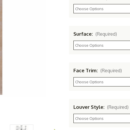
Surface:
(Required)
Face Trim:
(Required)
Louver Style:
(Required)