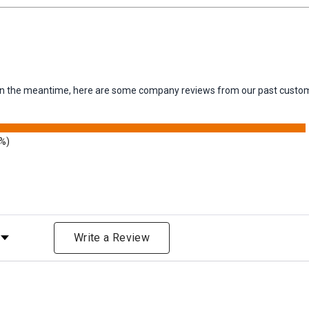
m. In the meantime, here are some company reviews from our past custom
3%)
Rating
Write a Review