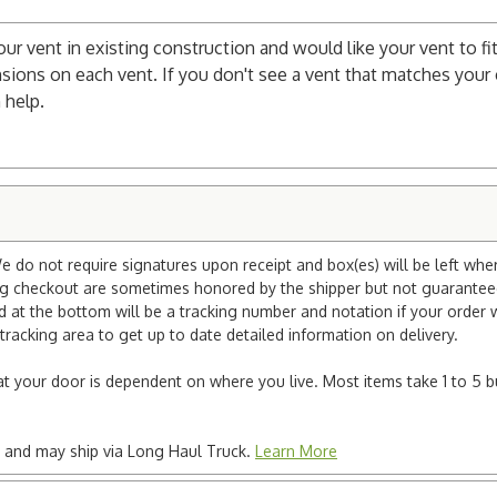
your vent in existing construction and would like your vent to fit
sions on each vent. If you don't see a vent that matches your c
 help.
e do not require signatures upon receipt and box(es) will be left whe
ng checkout are sometimes honored by the shipper but not guaranteed.
nd at the bottom will be a tracking number and notation if your order
tracking area to get up to date detailed information on delivery.
e at your door is dependent on where you live. Most items take 1 to 5 b
ted and may ship via Long Haul Truck.
Learn More