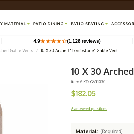
Y MATERIAL
PATIO DINING
PATIO SEATING
ACCESSOR
4.9
(1,126 reviews)
ched Gable Vents
10 X 30 Arched "Tombstone" Gable Vent
10 X 30 Arche
Item #
KD-GVT1030
$182.05
6 answered questions
Material:
(Required)