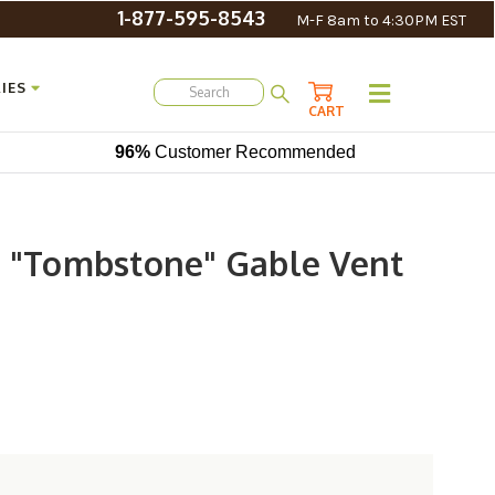
1-877-595-8543
M-F 8am to 4:30PM EST
IES
CART
96%
Customer Recommended
d "Tombstone" Gable Vent