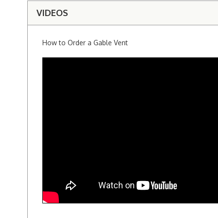
VIDEOS
How to Order a Gable Vent