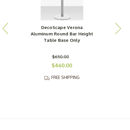
DecoScape Verona
Aluminum Round Bar Height
Table Base Only
$650.00
$460.00
FREE SHIPPING