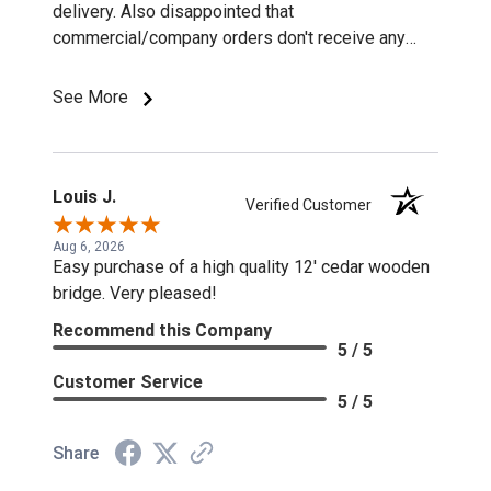
delivery. Also disappointed that
commercial/company orders don't receive any
discounts or special pricing/incentives.
See More
Louis J.
Verified Customer
Aug 6, 2026
Easy purchase of a high quality 12' cedar wooden
bridge. Very pleased!
Recommend this Company
5 / 5
Customer Service
5 / 5
Share