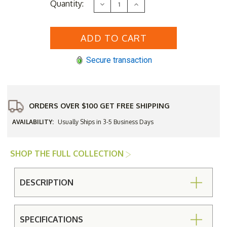
Current
Quantity:
Decrease
Increase
Stock:
Quantity
Quantity
of
of
DecoScape
DecoScape
Verona
Verona
Aluminum
Aluminum
Round
Round
Bar
Bar
Secure transaction
Height
Height
Umbrella
Umbrella
Table
Table
Base
Base
Only
Only
ORDERS OVER $100 GET FREE SHIPPING
AVAILABILITY:
Usually Ships in 3-5 Business Days
SHOP THE FULL COLLECTION
DESCRIPTION
SPECIFICATIONS