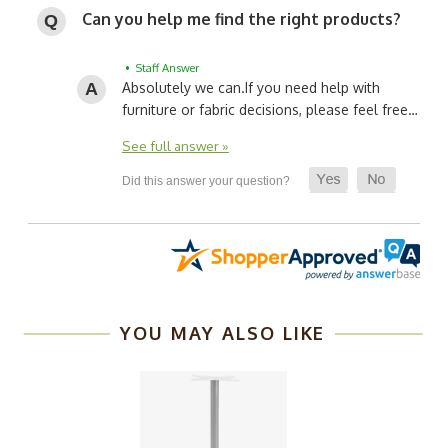
Can you help me find the right products?
• Staff Answer
Absolutely we can.
If you need help with
furniture or fabric decisions, please feel free…
See full answer »
YOU MAY ALSO LIKE