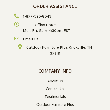
ORDER ASSISTANCE
1-877-595-8543
Office Hours:
Mon-Fri, 8am-4:30pm EST
Email Us
Outdoor Furniture Plus Knoxville, TN
37919
COMPANY INFO
About Us
Contact Us
Testimonials
Outdoor Furniture Plus