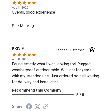
Aug 8, 2026
Overall, good experience
See More
KRIS P.
Verified Customer
Aug 8, 2026
Found exactly what I was looking for! Rugged
weatherproof outdoor table. Will last for years
with my intended use. Just ordered so still waiting
for delivery and installation.
Recommend this Company
5 / 5
Share