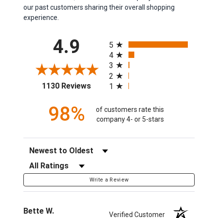
our past customers sharing their overall shopping
experience.
All ratings
4.9
5
4
3
2
(opens in a new tab)
1130 Reviews
1
98%
of customers rate this
company 4- or 5-stars
Sort Reviews
Filter Reviews by Rating
Write a Review
Bette W.
Verified Customer