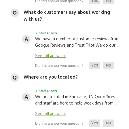
What do customers say about working
with us?
• Staff Answer
We have a number of customer reviews from
Google Reviews and Trust Pilot.
We do our…
See full answer »
Where are you located?
• Staff Answer
We are located in Knoxville, TN.
Our offices
and staff are here to help week days from…
See full answer »