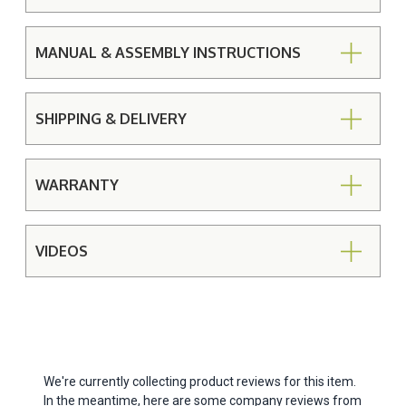
MANUAL & ASSEMBLY INSTRUCTIONS
SHIPPING & DELIVERY
WARRANTY
VIDEOS
We're currently collecting product reviews for this item.
In the meantime, here are some company reviews from