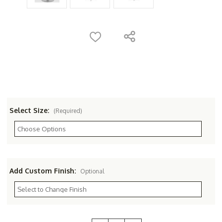
Select Size:
(Required)
Add Custom Finish:
Optional