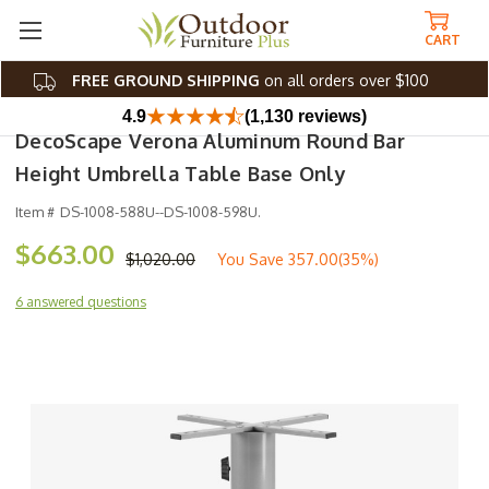
CART
FREE GROUND SHIPPING
on all orders over $100
4.9
(1,130 reviews)
DecoScape Verona Aluminum Round Bar
Height Umbrella Table Base Only
Item #
DS-1008-588U--DS-1008-598U.
$663.00
$1,020.00
You Save
357.00(35%)
6 answered questions