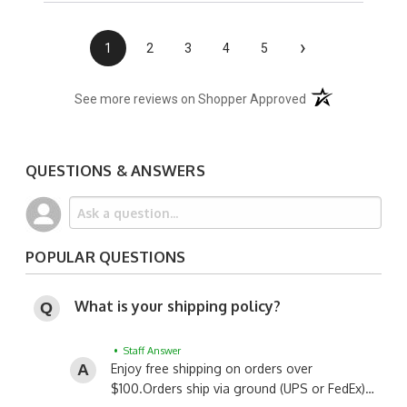
›
1
2
3
4
5
(opens in a new t
See more reviews on Shopper Approved
QUESTIONS & ANSWERS
POPULAR QUESTIONS
What is your shipping policy?
• Staff Answer
Enjoy free shipping on orders over
$100.
Orders ship via ground (UPS or FedEx)…