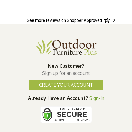
See more reviews on Shopper Approved
New Customer?
Sign up for an account
CREATE YOUR ACCOUNT
Already Have an Account?
Sign-in