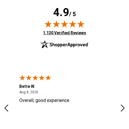
4.9
/ 5
(opens in new tab)
1,130 Verified Reviews
Bette W.
KRI
August 8, 2026
Aug 8, 2026
Aug
Overall, good experience
Fou
Rug
for
so 