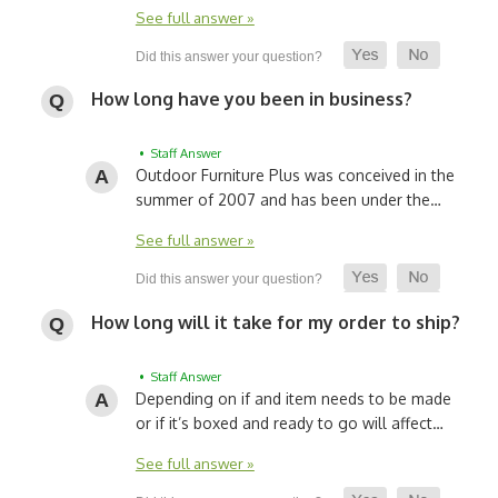
See full answer »
How long have you been in business?
• Staff Answer
Outdoor Furniture Plus was conceived in the
summer of 2007 and has been under the…
See full answer »
How long will it take for my order to ship?
• Staff Answer
Depending on if and item needs to be made
or if it’s boxed and ready to go will affect…
See full answer »