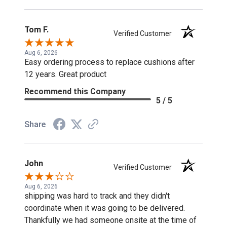
Tom F.
Verified Customer
Aug 6, 2026
Easy ordering process to replace cushions after
12 years. Great product
Recommend this Company
5 / 5
Share
John
Verified Customer
Aug 6, 2026
shipping was hard to track and they didn't
coordinate when it was going to be delivered.
Thankfully we had someone onsite at the time of