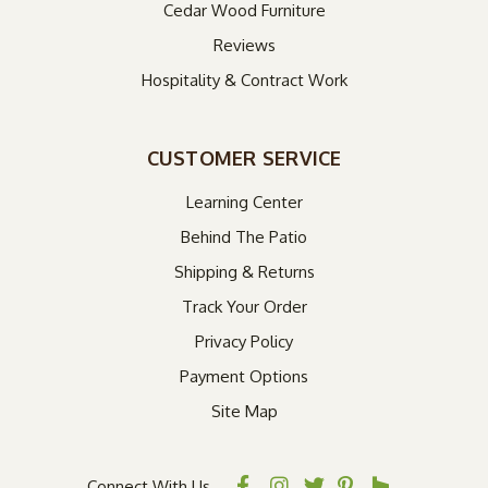
Cedar Wood Furniture
Reviews
Hospitality & Contract Work
CUSTOMER SERVICE
Learning Center
Behind The Patio
Shipping & Returns
Track Your Order
Privacy Policy
Payment Options
Site Map
Connect With Us