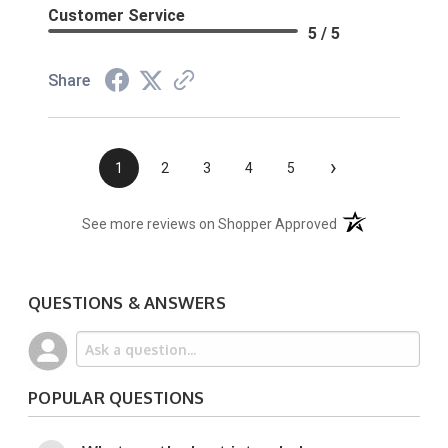
Customer Service
5 / 5
Share
›
1
2
3
4
5
(opens in a new t
See more reviews on Shopper Approved
QUESTIONS & ANSWERS
POPULAR QUESTIONS