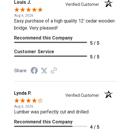
Louis J.
Verified Customer
Aug 6, 2026
Easy purchase of a high quality 12' cedar wooden
bridge. Very pleased!
Recommend this Company
5 / 5
Customer Service
5 / 5
Share
Lynda P.
Verified Customer
Aug 6, 2026
Lumber was perfectly cut and drilled
Recommend this Company
4 / 5