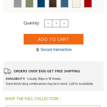
Current
Quantity:
Decrease
Increase
Stock:
Quantity
Quantity
of
of
DecoScape
DecoScape
Furniture
Furniture
Fusion
Fusion
Sling
Sling
Dining
Dining
Secure transaction
Side
Side
Chair
Chair
-
-
Set
Set
of
of
2
2
ORDERS OVER $100 GET FREE SHIPPING
AVAILABILITY:
Usually Ships in 18 Weeks.
Some finish/sling combinations may be in stock. Call for Availability
SHOP THE FULL COLLECTION