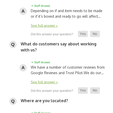
• Staff Answer
Depending on if and item needs to be made
or if it’s boxed and ready to go will affect…
See full answer »
What do customers say about working
with us?
• Staff Answer
We have a number of customer reviews from
Google Reviews and Trust Pilot.
We do our…
See full answer »
Where are you located?
• Staff Answer