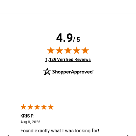
4.9
/ 5
(opens in new tab)
1,129 Verified Reviews
KRIS P.
Tom
August 8, 2026
Aug 8, 2026
Aug
6
Found exactly what I was looking for!
Eas