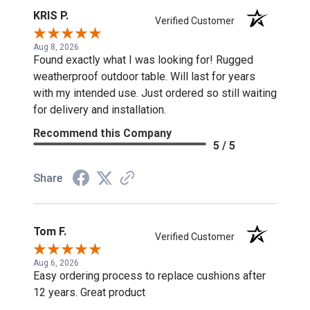
KRIS P.
Verified Customer
Aug 8, 2026
Found exactly what I was looking for! Rugged
weatherproof outdoor table. Will last for years
with my intended use. Just ordered so still waiting
for delivery and installation.
Recommend this Company
5 / 5
Share
Tom F.
Verified Customer
Aug 6, 2026
Easy ordering process to replace cushions after
12 years. Great product