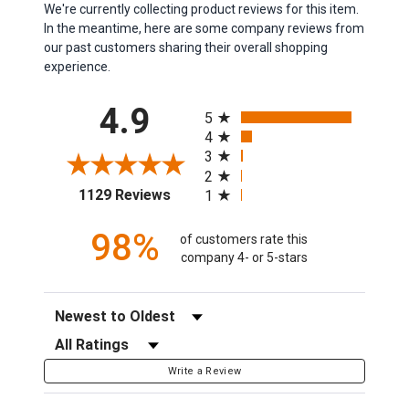
We're currently collecting product reviews for this item.
In the meantime, here are some company reviews from
our past customers sharing their overall shopping
experience.
All ratings
4.9
5
4
3
2
(opens in a new tab)
1129 Reviews
1
98%
of customers rate this
company 4- or 5-stars
Sort Reviews
Filter Reviews by Rating
Write a Review