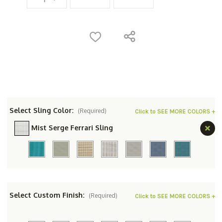
Select Sling Color:
(Required)
Click to SEE MORE COLORS +
Mist Serge Ferrari Sling
Select Custom Finish:
(Required)
Click to SEE MORE COLORS +