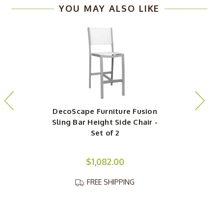
YOU MAY ALSO LIKE
DecoScape Furniture Fusion
D
Sling Bar Height Side Chair -
Set of 2
$1,082.00
FREE SHIPPING