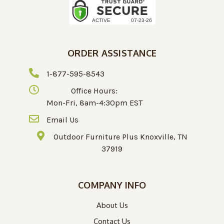
ORDER ASSISTANCE
1-877-595-8543
Office Hours:
Mon-Fri, 8am-4:30pm EST
Email Us
Outdoor Furniture Plus Knoxville, TN
37919
COMPANY INFO
About Us
Contact Us