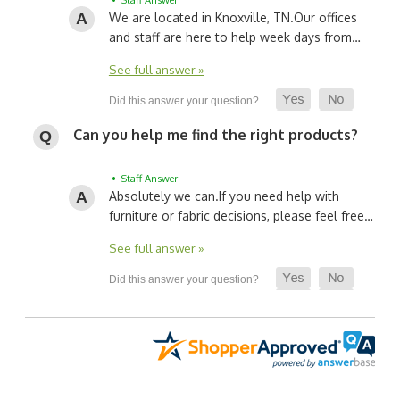
We are located in Knoxville, TN.
Our offices
and staff are here to help week days from…
See full answer »
Can you help me find the right products?
• Staff Answer
Absolutely we can.
If you need help with
furniture or fabric decisions, please feel free…
See full answer »