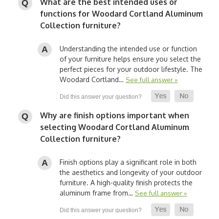
What are the best intended uses or
functions for Woodard Cortland Aluminum
Collection furniture?
Understanding the intended use or function
of your furniture helps ensure you select the
perfect pieces for your outdoor lifestyle. The
Woodard Cortland…
See full answer »
Why are finish options important when
selecting Woodard Cortland Aluminum
Collection furniture?
Finish options play a significant role in both
the aesthetics and longevity of your outdoor
furniture. A high-quality finish protects the
aluminum frame from…
See full answer »