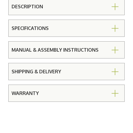
DESCRIPTION
SPECIFICATIONS
MANUAL & ASSEMBLY INSTRUCTIONS
SHIPPING & DELIVERY
WARRANTY