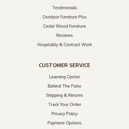
Testimonials
Outdoor Furniture Plus
Cedar Wood Furniture
Reviews
Hospitality & Contract Work
CUSTOMER SERVICE
Learning Center
Behind The Patio
Shipping & Returns
Track Your Order
Privacy Policy
Payment Options