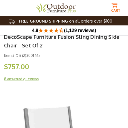
CART
FREE GROUND SHIPPING
on all orders over $100
4.9
(1,129 reviews)
DecoScape Furniture Fusion Sling Dining Side
Chair - Set Of 2
Item #
DS-(2)3001-162
$757.00
8 answered questions