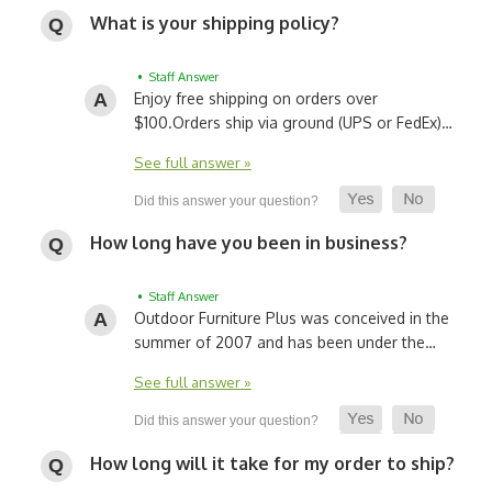
What is your shipping policy?
• Staff Answer
Enjoy free shipping on orders over
$100.
Orders ship via ground (UPS or FedEx)…
See full answer »
How long have you been in business?
• Staff Answer
Outdoor Furniture Plus was conceived in the
summer of 2007 and has been under the…
See full answer »
How long will it take for my order to ship?