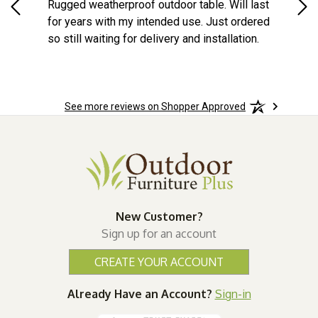
na
Rugged weatherproof outdoor table. Will last
aft
o
for years with my intended use. Just ordered
e
so still waiting for delivery and installation.
the
More
See more reviews on Shopper Approved
wks!
New Customer?
Sign up for an account
CREATE YOUR ACCOUNT
Already Have an Account?
Sign-in