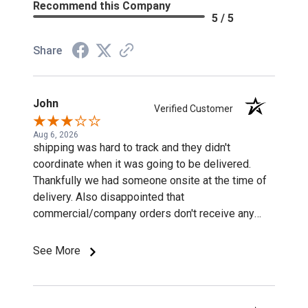
Recommend this Company
5 / 5
Share
John
Verified Customer
Aug 6, 2026
shipping was hard to track and they didn't
coordinate when it was going to be delivered.
Thankfully we had someone onsite at the time of
delivery. Also disappointed that
commercial/company orders don't receive any
discounts or special pricing/incentives.
See More