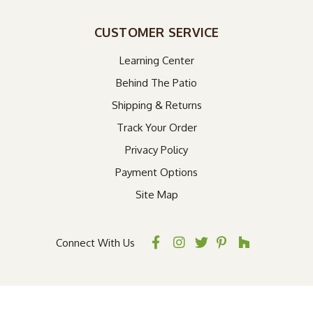
CUSTOMER SERVICE
Learning Center
Behind The Patio
Shipping & Returns
Track Your Order
Privacy Policy
Payment Options
Site Map
Connect With Us