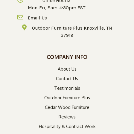
Office Hours:
Mon-Fri, 8am-4:30pm EST
Email Us
Outdoor Furniture Plus Knoxville, TN
37919
COMPANY INFO
About Us
Contact Us
Testimonials
Outdoor Furniture Plus
Cedar Wood Furniture
Reviews
Hospitality & Contract Work