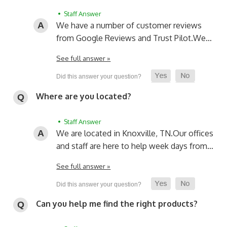
• Staff Answer
We have a number of customer reviews
from Google Reviews and Trust Pilot.
We…
See full answer »
Where are you located?
• Staff Answer
We are located in Knoxville, TN.
Our offices
and staff are here to help week days from…
See full answer »
Can you help me find the right products?