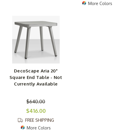
More Colors
DecoScape Aria 20"
Square End Table - Not
Currently Available
$640.00
$416.00
FREE SHIPPING
More Colors