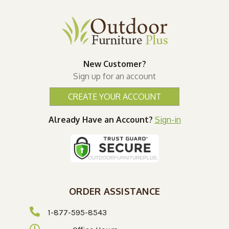
New Customer?
Sign up for an account
CREATE YOUR ACCOUNT
Already Have an Account?
Sign-in
ORDER ASSISTANCE
1-877-595-8543