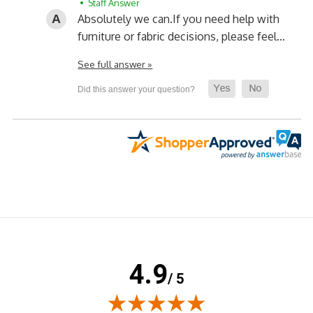
• Staff Answer
Absolutely we can.
If you need help with
furniture or fabric decisions, please feel…
See full answer »
4.9
/ 5