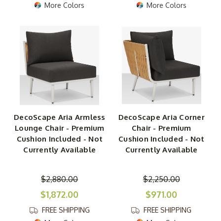
More Colors
More Colors
DecoScape Aria Armless
DecoScape Aria Corner
Lounge Chair - Premium
Chair - Premium
Cushion Included - Not
Cushion Included - Not
Currently Available
Currently Available
$2,880.00
$2,250.00
$1,872.00
$971.00
FREE SHIPPING
FREE SHIPPING