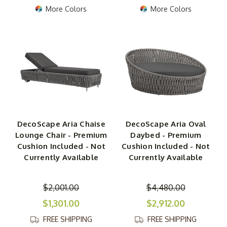
More Colors
More Colors
DecoScape Aria Chaise
DecoScape Aria Oval
Lounge Chair - Premium
Daybed - Premium
Cushion Included - Not
Cushion Included - Not
Currently Available
Currently Available
$2,001.00
$4,480.00
$1,301.00
$2,912.00
FREE SHIPPING
FREE SHIPPING