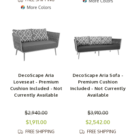
More Colors
More Colors
DecoScape Aria
DecoScape Aria Sofa -
Loveseat - Premium
Premium Cushion
Cushion Included - Not
Included - Not Currently
Currently Available
Available
$2,940.00
$3,910.00
$1,911.00
$2,542.00
FREE SHIPPING
FREE SHIPPING