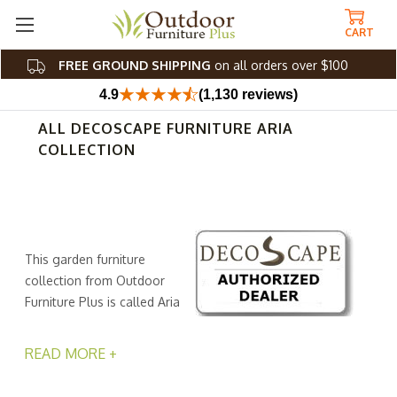
CART
FREE GROUND SHIPPING
on all orders over $100
4.9
(1,130 reviews)
ALL DECOSCAPE FURNITURE ARIA
COLLECTION
This garden furniture
collection from Outdoor
Furniture Plus is called Aria
for a reason. It's because
these pieces sing a sweet melody with their chic
READ MORE +
contemporary (and sometimes minimalist) silhouettes
and global details. Each piece starts with a welded