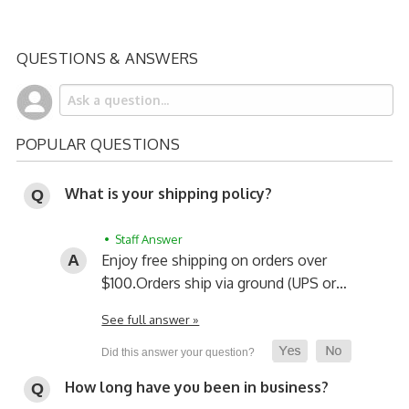
QUESTIONS & ANSWERS
POPULAR QUESTIONS
What is your shipping policy?
• Staff Answer
Enjoy free shipping on orders over
$100.
Orders ship via ground (UPS or…
See full answer »
How long have you been in business?