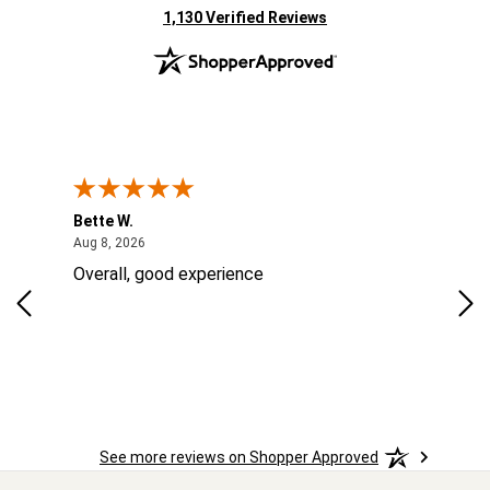
(opens in new tab)
1,130 Verified Reviews
Bette W.
KRI
August 8, 2026
Aug 8, 2026
Aug
Overall, good experience
Fou
Rug
las
ord
ins
See more reviews on Shopper Approved