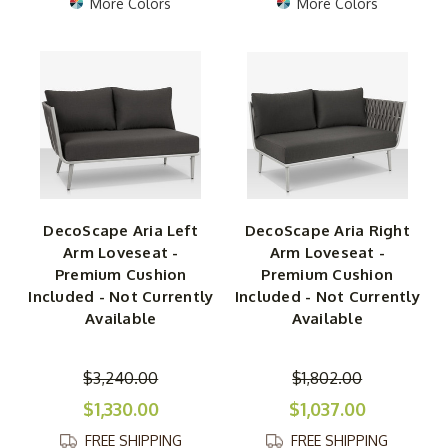
More Colors
More Colors
DecoScape Aria Left
DecoScape Aria Right
Arm Loveseat -
Arm Loveseat -
Premium Cushion
Premium Cushion
Included - Not Currently
Included - Not Currently
Available
Available
$3,240.00
$1,802.00
$1,330.00
$1,037.00
FREE SHIPPING
FREE SHIPPING