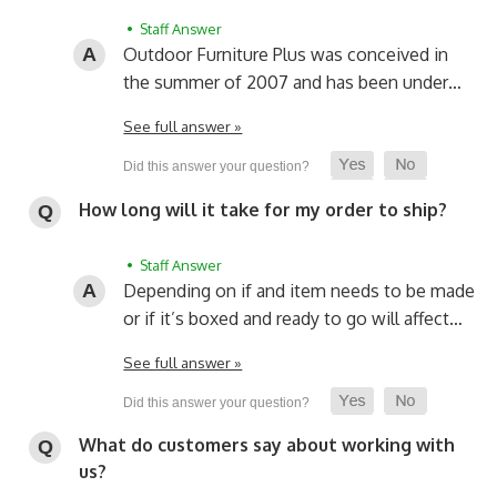
• Staff Answer
Outdoor Furniture Plus was conceived in
the summer of 2007 and has been under…
See full answer »
How long will it take for my order to ship?
• Staff Answer
Depending on if and item needs to be made
or if it’s boxed and ready to go will affect…
See full answer »
What do customers say about working with
us?