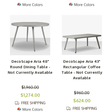
More Colors
More Colors
DecoScape Aria 48"
DecoScape Aria 43"
Round Dining Table -
Rectangular Coffee
Not Currently Available
Table - Not Currently
Available
$1,960.00
$960.00
$1,274.00
$624.00
FREE SHIPPING
FREE SHIPPING
More Colors