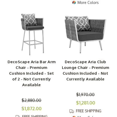
More Colors
DecoScape Aria Bar Arm
DecoScape Aria Club
Chair - Premium
Lounge Chair - Premium
Cushion Included - Set
Cushion Included - Not
of 2 - Not Currently
Currently Available
Available
$1,970.00
$2,880.00
$1,281.00
$1,872.00
FREE SHIPPING
FREE SHIPPING