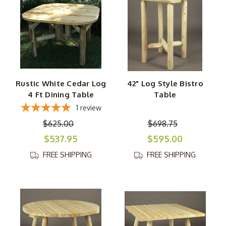
Rustic White Cedar Log
42" Log Style Bistro
4 Ft Dining Table
Table
1
review
$625.00
$698.75
$537.95
$595.00
FREE SHIPPING
FREE SHIPPING