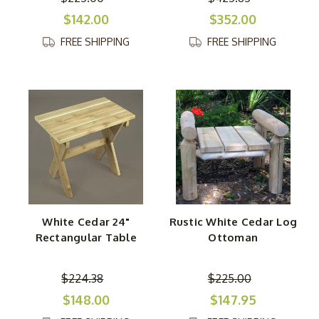
$142.00
$352.00
FREE SHIPPING
FREE SHIPPING
White Cedar 24"
Rustic White Cedar Log
Rectangular Table
Ottoman
$224.38
$225.00
$148.00
$147.95