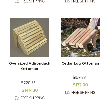
FREE SHIPPING
FREE SHIPPING
Oversized Adirondack
Cedar Log Ottoman
Ottoman
$157.38
$220.63
$132.00
$149.00
FREE SHIPPING
FREE SHIPPING