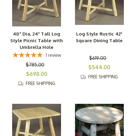
48" Dia, 24" Tall Log
Log Style Rustic 42"
Style Picnic Table with
Square Dining Table
Umbrella Hole
1
review
$619.00
$785.00
$544.00
$698.00
FREE SHIPPING
FREE SHIPPING