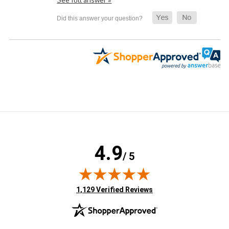
4.9
/ 5
(opens in new tab)
1,129 Verified Reviews