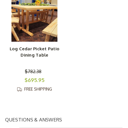
Log Cedar Picket Patio
Dining Table
$782.38
$695.95
FREE SHIPPING
QUESTIONS & ANSWERS