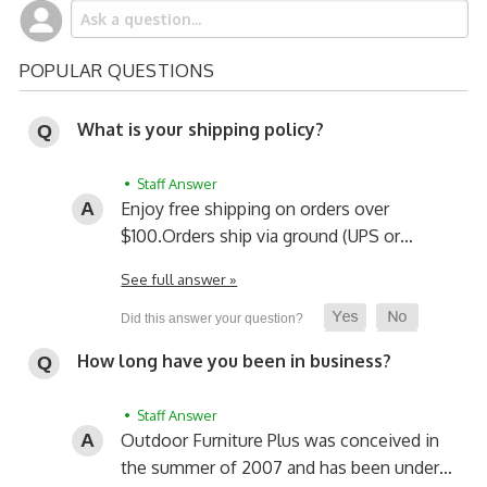
POPULAR QUESTIONS
What is your shipping policy?
• Staff Answer
Enjoy free shipping on orders over
$100.
Orders ship via ground (UPS or…
See full answer »
How long have you been in business?
• Staff Answer
Outdoor Furniture Plus was conceived in
the summer of 2007 and has been under…