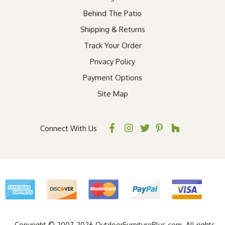
Behind The Patio
Shipping & Returns
Track Your Order
Privacy Policy
Payment Options
Site Map
Connect With Us
Copyright © 2007-2026 OutdoorFurniturePlus.com. All rights