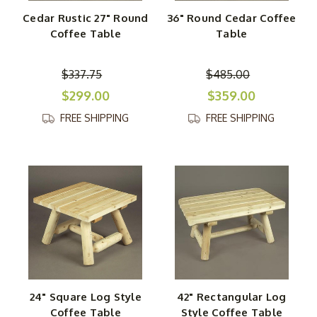
Cedar Rustic 27" Round
36" Round Cedar Coffee
Coffee Table
Table
$337.75
$485.00
$299.00
$359.00
FREE SHIPPING
FREE SHIPPING
24" Square Log Style
42" Rectangular Log
Coffee Table
Style Coffee Table