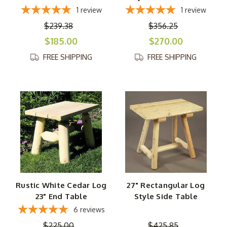
1
review
1
review
$239.38
$356.25
$185.00
$270.00
FREE SHIPPING
FREE SHIPPING
Rustic White Cedar Log
27" Rectangular Log
23" End Table
Style Side Table
6
reviews
$225.00
$425.85