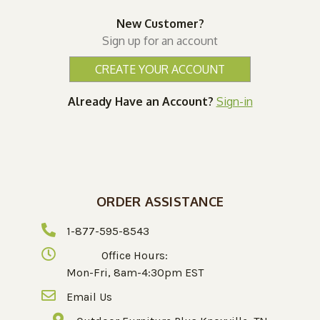
New Customer?
Sign up for an account
CREATE YOUR ACCOUNT
Already Have an Account?
Sign-in
ORDER ASSISTANCE
1-877-595-8543
Office Hours:
Mon-Fri, 8am-4:30pm EST
Email Us