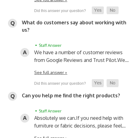
What do customers say about working with
us?
• Staff Answer
We have a number of customer reviews
from Google Reviews and Trust Pilot.
We…
See full answer »
Can you help me find the right products?
• Staff Answer
Absolutely we can.
If you need help with
furniture or fabric decisions, please feel…
See full answer »