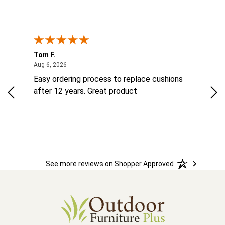
Tom F.
Lou
ted States
August 6, 2026
Aug 6, 2026
Aug 
ts
Easy ordering process to replace cushions
Eas
ad
after 12 years. Great product
woo
See more reviews on Shopper Approved