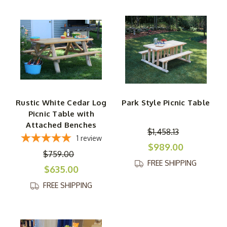
Rustic White Cedar Log
Park Style Picnic Table
Picnic Table with
Attached Benches
$1,458.13
1
review
$989.00
$759.00
FREE SHIPPING
$635.00
FREE SHIPPING