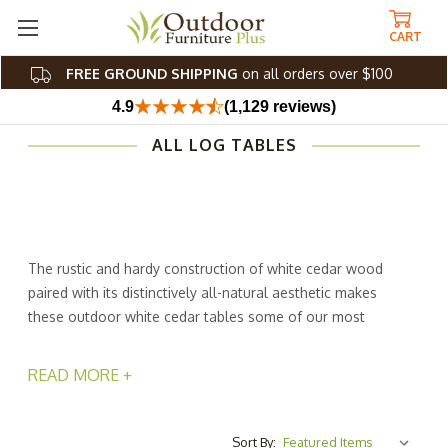
CART
FREE GROUND SHIPPING
on all orders over $100
4.9
(1,129 reviews)
ALL LOG TABLES
The rustic and hardy construction of white cedar wood
paired with its distinctively all-natural aesthetic makes
these outdoor white cedar tables some of our most
popular pieces. From white cedar picnic tables to
charming white cedar dining room tables, these wood
READ MORE +
log tables provide an attractive, unfinished look that's
well-suited for your country-style theme, indoors and
out. White cedar is known to be one of the most durable
Sort By: