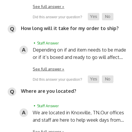
See full answer »
How long will it take for my order to ship?
• Staff Answer
Depending on if and item needs to be made
or if it’s boxed and ready to go will affect…
See full answer »
Where are you located?
• Staff Answer
We are located in Knoxville, TN.
Our offices
and staff are here to help week days from…
See full answer »