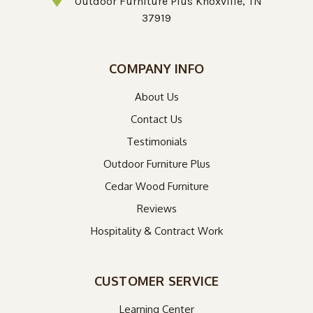
Outdoor Furniture Plus Knoxville, TN
37919
COMPANY INFO
About Us
Contact Us
Testimonials
Outdoor Furniture Plus
Cedar Wood Furniture
Reviews
Hospitality & Contract Work
CUSTOMER SERVICE
Learning Center