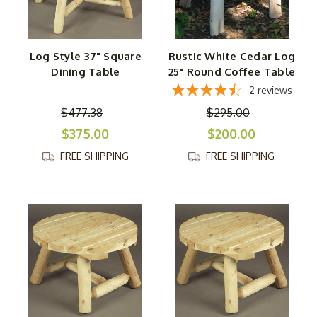
Log Style 37" Square
Rustic White Cedar Log
Dining Table
25" Round Coffee Table
2
reviews
$477.38
$295.00
$375.00
$200.00
FREE SHIPPING
FREE SHIPPING