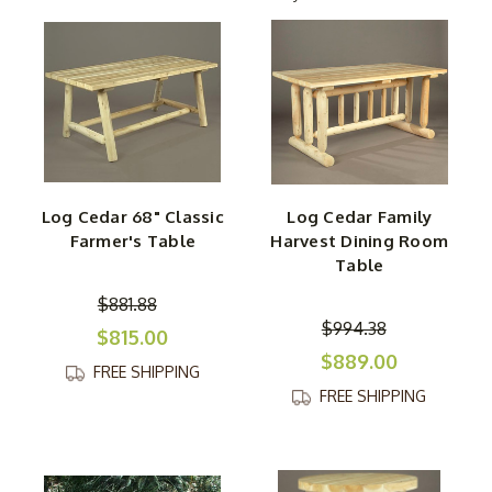
woods, and its rot- and insect-resistant properties make
it ideal for out-of-doors enjoyment.
In addition to classic cedar picnic tables and dining room
suites, we also carry lovely white cedar accent tables
and accessories. Our white cedar armoire is a fine choice
for your rustic bedroom theme, while our wonderful
white cedar coffee tables will pair perfectly with any
Log Cedar 68" Classic
Log Cedar Family
country-style lounge space. This aromatic wood is put
Farmer's Table
Harvest Dining Room
on display on our elegant English Garden Table and
Table
stylish White Cedar Sofa Table for any cozy space.
$881.88
$994.38
$815.00
$889.00
FREE SHIPPING
FREE SHIPPING