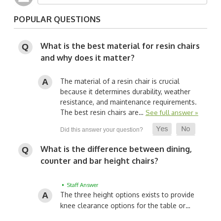
POPULAR QUESTIONS
What is the best material for resin chairs
and why does it matter?
The material of a resin chair is crucial
because it determines durability, weather
resistance, and maintenance requirements.
The best resin chairs are…
See full answer »
What is the difference between dining,
counter and bar height chairs?
• Staff Answer
The three height options exists to provide
knee clearance options for the table or…