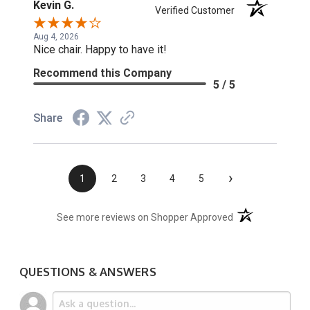
Kevin G.
Verified Customer
Aug 4, 2026
Nice chair. Happy to have it!
Recommend this Company
5 / 5
Share
›
1
2
3
4
5
(opens in a new t
See more reviews on Shopper Approved
QUESTIONS & ANSWERS