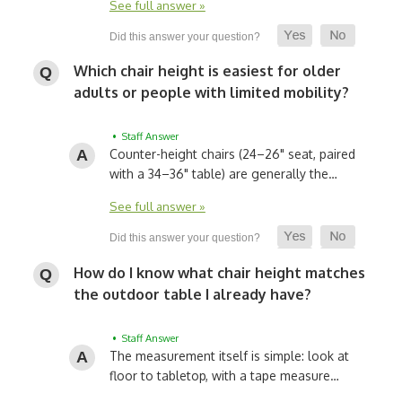
See full answer »
Which chair height is easiest for older
adults or people with limited mobility?
• Staff Answer
Counter-height chairs (24–26" seat, paired
with a 34–36" table) are generally the…
See full answer »
How do I know what chair height matches
the outdoor table I already have?
• Staff Answer
The measurement itself is simple: look at
floor to tabletop, with a tape measure…