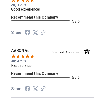
Aug 4, 2026
Good experience!
Recommend this Company
5 / 5
Share
AARON G.
Verified Customer
Aug 4, 2026
Fast service
Recommend this Company
5 / 5
Share