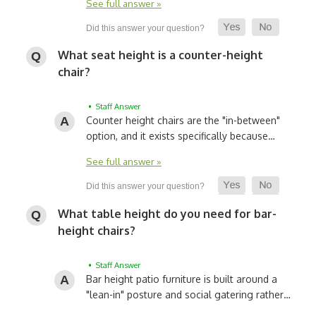
See full answer »
What seat height is a counter-height
chair?
• Staff Answer
Counter height chairs are the "in-between"
option, and it exists specifically because…
See full answer »
What table height do you need for bar-
height chairs?
• Staff Answer
Bar height patio furniture is built around a
"lean-in" posture and social gatering rather…