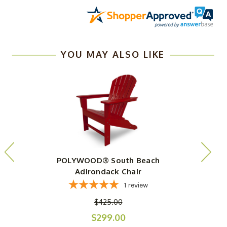
YOU MAY ALSO LIKE
POLYWOOD® South Beach
Adirondack Chair
1
review
$425.00
$299.00