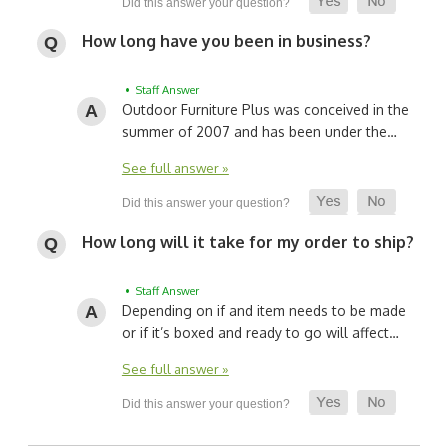
How long have you been in business?
• Staff Answer
Outdoor Furniture Plus was conceived in the
summer of 2007 and has been under the…
See full answer »
How long will it take for my order to ship?
• Staff Answer
Depending on if and item needs to be made
or if it’s boxed and ready to go will affect…
See full answer »