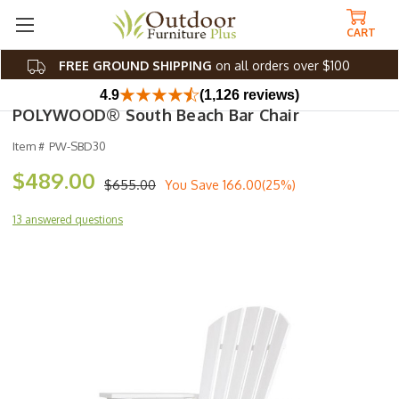
CART
FREE GROUND SHIPPING
on all orders over $100
4.9
(1,126 reviews)
POLYWOOD® South Beach Bar Chair
Item #
PW-SBD30
$489.00
$655.00
You Save
166.00(25%)
13 answered questions