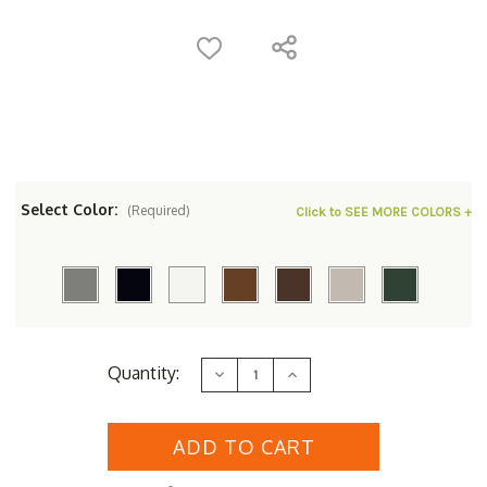
Select Color:
(Required)
Click to SEE MORE COLORS +
Current
Quantity:
Decrease
Increase
Stock:
Quantity
Quantity
of
of
POLYWOOD&reg;
POLYWOOD&reg;
South
South
Beach
Beach
Bar
Bar
Chair
Chair