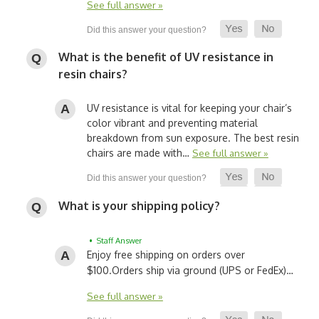
See full answer »
What is the benefit of UV resistance in
resin chairs?
UV resistance is vital for keeping your chair’s
color vibrant and preventing material
breakdown from sun exposure. The best resin
chairs are made with…
See full answer »
What is your shipping policy?
• Staff Answer
Enjoy free shipping on orders over
$100.
Orders ship via ground (UPS or FedEx)…
See full answer »