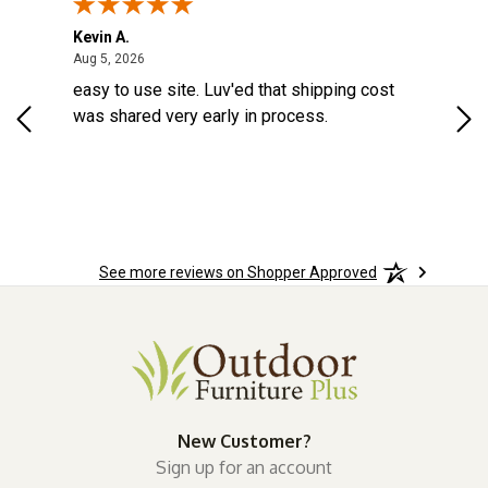
Kevin A.
Kev
August 5, 2026
Aug 5, 2026
Aug
d a
easy to use site. Luv'ed that shipping cost
Gre
ock
was shared very early in process.
See more reviews on Shopper Approved
New Customer?
Sign up for an account