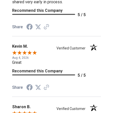
shared very early in process.
Recommend this Company
5 / 5
Share
Kevin M.
Verified Customer
Aug 4, 2026
Great
Recommend this Company
5 / 5
Share
Sharon B.
Verified Customer