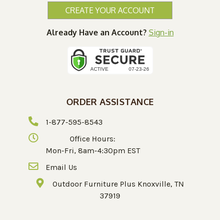
CREATE YOUR ACCOUNT
Already Have an Account?
Sign-in
ORDER ASSISTANCE
1-877-595-8543
Office Hours:
Mon-Fri, 8am-4:30pm EST
Email Us
Outdoor Furniture Plus Knoxville, TN
37919