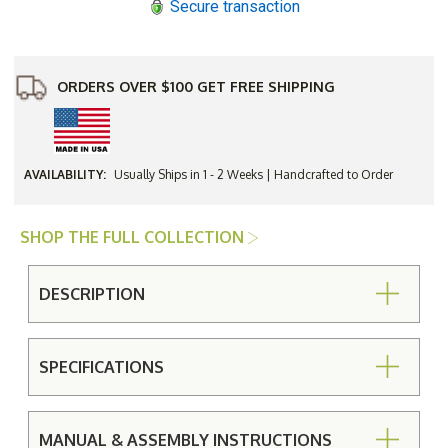
Secure transaction
ORDERS OVER $100 GET FREE SHIPPING
AVAILABILITY:
Usually Ships in 1 - 2 Weeks | Handcrafted to Order
SHOP THE FULL COLLECTION
DESCRIPTION
SPECIFICATIONS
MANUAL & ASSEMBLY INSTRUCTIONS