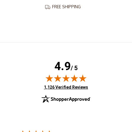
FREE SHIPPING
4.9
/ 5
(opens in new tab)
1,126 Verified Reviews