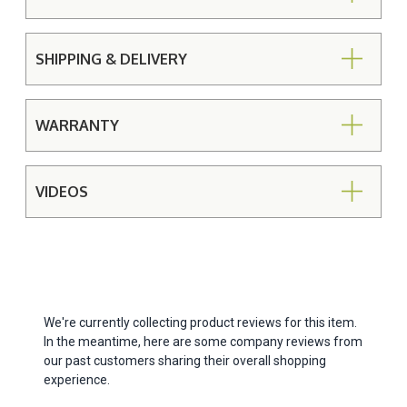
SHIPPING & DELIVERY
WARRANTY
VIDEOS
We're currently collecting product reviews for this item.
In the meantime, here are some company reviews from
our past customers sharing their overall shopping
experience.