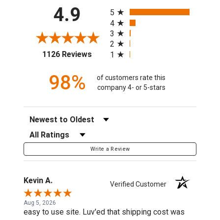
All ratings
4.9
5
4
3
2
(opens in a new tab)
1126 Reviews
1
98%
of customers rate this
company 4- or 5-stars
Sort Reviews
Filter Reviews by Rating
Write a Review
Kevin A.
Verified Customer
Aug 5, 2026
easy to use site. Luv'ed that shipping cost was