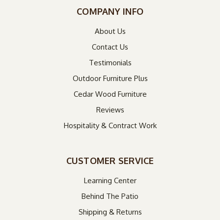
COMPANY INFO
About Us
Contact Us
Testimonials
Outdoor Furniture Plus
Cedar Wood Furniture
Reviews
Hospitality & Contract Work
CUSTOMER SERVICE
Learning Center
Behind The Patio
Shipping & Returns