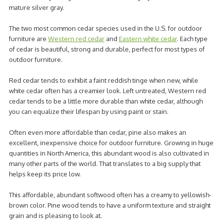
mature silver gray.
The two most common cedar species used in the U.S. for outdoor
furniture are
Western red cedar
and
Eastern white cedar
. Each type
of cedar is beautiful, strong and durable, perfect for most types of
outdoor furniture.
Red cedar tends to exhibit a faint reddish tinge when new, while
white cedar often has a creamier look. Left untreated, Western red
cedar tends to be a little more durable than white cedar, although
you can equalize their lifespan by using paint or stain.
Often even more affordable than cedar, pine also makes an
excellent, inexpensive choice for outdoor furniture. Growing in huge
quantities in North America, this abundant wood is also cultivated in
many other parts of the world. That translates to a big supply that
helps keep its price low.
This affordable, abundant softwood often has a creamy to yellowish-
brown color. Pine wood tends to have a uniform texture and straight
grain and is pleasing to look at.