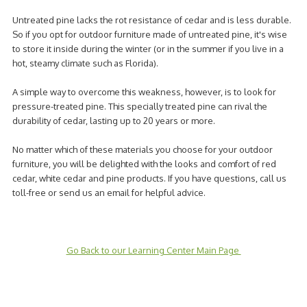
Untreated pine lacks the rot resistance of cedar and is less durable.
So if you opt for outdoor furniture made of untreated pine, it's wise
to store it inside during the winter (or in the summer if you live in a
hot, steamy climate such as Florida).
A simple way to overcome this weakness, however, is to look for
pressure-treated pine. This specially treated pine can rival the
durability of cedar, lasting up to 20 years or more.
No matter which of these materials you choose for your outdoor
furniture, you will be delighted with the looks and comfort of red
cedar, white cedar and pine products. If you have questions, call us
toll-free or send us an email for helpful advice.
Go Back to our Learning Center Main Page