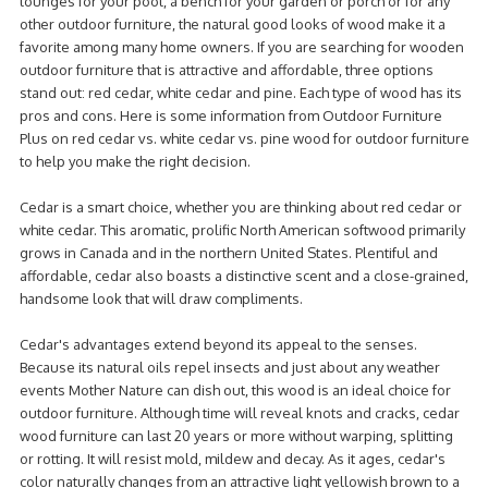
lounges for your pool, a bench for your garden or porch or for any
other outdoor furniture, the natural good looks of wood make it a
favorite among many home owners. If you are searching for wooden
outdoor furniture that is attractive and affordable, three options
stand out: red cedar, white cedar and pine. Each type of wood has its
pros and cons. Here is some information from Outdoor Furniture
Plus on
red cedar vs. white cedar vs. pine wood
for outdoor furniture
to help you make the right decision.
Cedar is a smart choice, whether you are thinking about red cedar or
white cedar. This aromatic, prolific North American softwood primarily
grows in Canada and in the northern United States. Plentiful and
affordable, cedar also boasts a distinctive scent and a close-grained,
handsome look that will draw compliments.
Cedar's advantages extend beyond its appeal to the senses.
Because its natural oils repel insects and just about any weather
events Mother Nature can dish out, this wood is an ideal choice for
outdoor furniture. Although time will reveal knots and cracks, cedar
wood furniture can last 20 years or more without warping, splitting
or rotting. It will resist mold, mildew and decay. As it ages, cedar's
color naturally changes from an attractive light yellowish brown to a