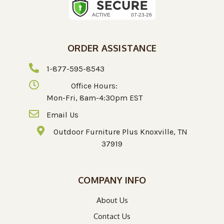
ORDER ASSISTANCE
1-877-595-8543
Office Hours:
Mon-Fri, 8am-4:30pm EST
Email Us
Outdoor Furniture Plus Knoxville, TN
37919
COMPANY INFO
About Us
Contact Us