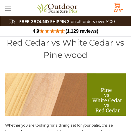
CART
FREE GROUND SHIPPING
on all orders over $100
4.9
(1,129 reviews)
Red Cedar vs White Cedar vs
Pine wood
Whether you are looking for a dining set for your patio, chaise