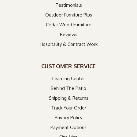
Testimonials
Outdoor Furniture Plus
Cedar Wood Furniture
Reviews
Hospitality & Contract Work
CUSTOMER SERVICE
Learning Center
Behind The Patio
Shipping & Returns
Track Your Order
Privacy Policy
Payment Options