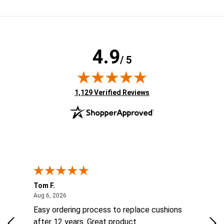
4.9
/ 5
(opens in new tab)
1,129 Verified Reviews
Tom F.
Lou
ted States
August 6, 2026
Aug 6, 2026
Aug 
ts
Easy ordering process to replace cushions
Eas
ad
after 12 years. Great product
woo