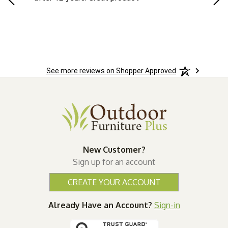
See more reviews on Shopper Approved
New Customer?
Sign up for an account
CREATE YOUR ACCOUNT
Already Have an Account?
Sign-in