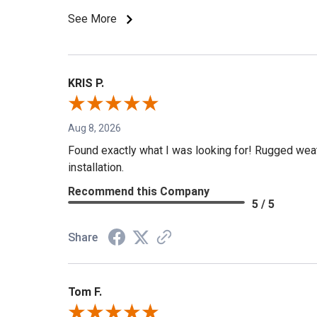
See More
KRIS P.
Aug 8, 2026
Found exactly what I was looking for! Rugged weath
installation.
Recommend this Company
5 / 5
Share
Tom F.