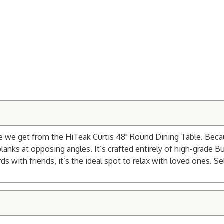
vibe we get from the HiTeak Curtis 48" Round Dining Table. Bec
r planks at opposing angles. It’s crafted entirely of high-grade
 with friends, it’s the ideal spot to relax with loved ones. Sele