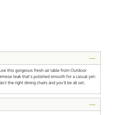
ause this gorgeous fresh-air table from Outdoor
 Burmese teak that’s polished smooth for a casual-yet-
ct the right dining chairs and you’ll be all set.