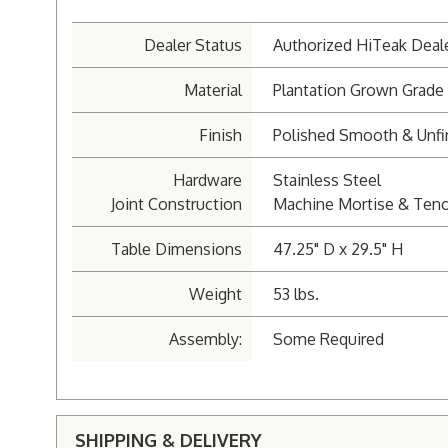
Dealer Status
Authorized HiTeak Deal
Material
Plantation Grown Grade
Finish
Polished Smooth & Unfi
Hardware
Stainless Steel
Joint Construction
Machine Mortise & Ten
Table Dimensions
47.25" D x 29.5" H
Weight
53 lbs.
Assembly:
Some Required
SHIPPING & DELIVERY