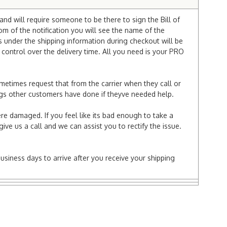
and will require someone to be there to sign the Bill of
tom of the notification you will see the name of the
under the shipping information during checkout will be
e control over the delivery time. All you need is your PRO
ometimes request that from the carrier when they call or
things other customers have done if theyve needed help.
re damaged. If you feel like its bad enough to take a
ive us a call and we can assist you to rectify the issue.
business days to arrive after you receive your shipping