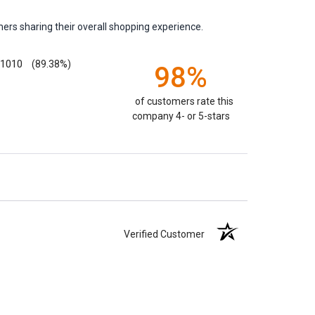
ers sharing their overall shopping experience.
1010
(89.38%)
98%
of customers rate this
company 4- or 5-stars
Verified Customer