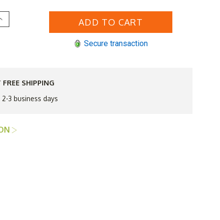
Increase
Quantity
of
HiTeak
Secure transaction
urtis
48"
Round
Dining
Table
 FREE SHIPPING
Q3
Additional
n 2-3 business days
Discount
Good
til
Sept
ION
30