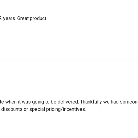
2 years. Great product
ate when it was going to be delivered. Thankfully we had someone
discounts or special pricing/incentives.