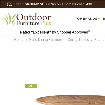
FREE GROUND SHIPPING
on all orders over $100
TOP BRANDS
B
®
Rated
“Excellent”
by Shopper Approved
Home
Patio Dining Furniture
Dining Tables
Round 
SALE