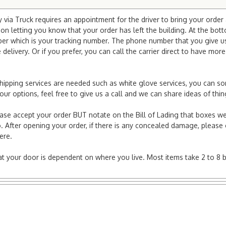
via Truck requires an appointment for the driver to bring your order 
ion letting you know that your order has left the building. At the bot
r which is your tracking number. The phone number that you give us 
elivery. Or if you prefer, you can call the carrier direct to have mor
l shipping services are needed such as white glove services, you can s
r your options, feel free to give us a call and we can share ideas of 
ease accept your order BUT notate on the Bill of Lading that boxes we
. After opening your order, if there is any concealed damage, please g
here.
e at your door is dependent on where you live. Most items take 2 to 8 