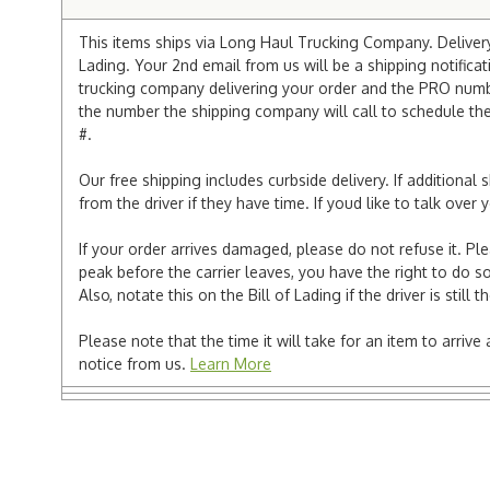
This items ships via Long Haul Trucking Company. Delivery 
Lading. Your 2nd email from us will be a shipping notificat
trucking company delivering your order and the PRO numbe
the number the shipping company will call to schedule the d
#.
Our free shipping includes curbside delivery. If additiona
from the driver if they have time. If youd like to talk ove
If your order arrives damaged, please do not refuse it. Pl
peak before the carrier leaves, you have the right to do so
Also, notate this on the Bill of Lading if the driver is still t
Please note that the time it will take for an item to arriv
notice from us.
Learn More