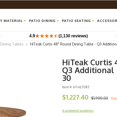
Y MATERIAL
PATIO DINING
PATIO SEATING
ACCESSOR
4.9
(1,130 reviews)
Dining Tables
HiTeak Curtis 48" Round Dining Table - Q3 Addition
HiTeak Curtis 
Q3 Additional 
30
Item #
HT-HLT083
$1,227.40
$1,900.00
You
6 answered questions