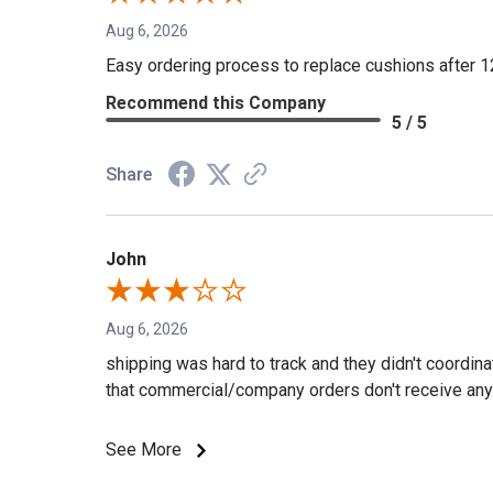
Aug 6, 2026
Easy ordering process to replace cushions after 1
Recommend this Company
5 / 5
Share
John
Aug 6, 2026
shipping was hard to track and they didn't coordin
that commercial/company orders don't receive any 
See More