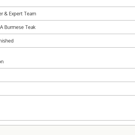
er & Expert Team
 A Burmese Teak
nished
on