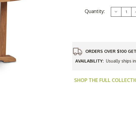
Current
Quantity:
Decrease
Stock:
Quantity
of
HiTeak
Curtis
C
48"
Round
Dining
Table
-
-
ORDERS OVER $100 GET
Q3
Additional
AVAILABILITY:
Usually ships i
Discount
-
-
Good
'til
'
Sept
SHOP THE FULL COLLECT
30