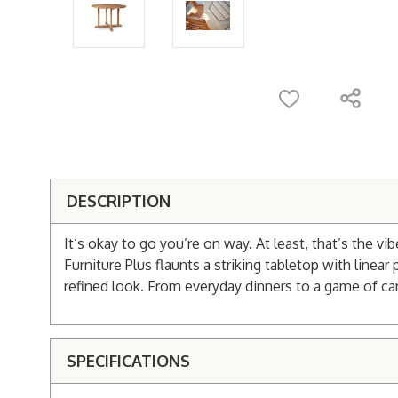
DESCRIPTION
It’s okay to go you’re on way. At least, that’s the 
Furniture Plus flaunts a striking tabletop with linea
refined look. From everyday dinners to a game of cards
SPECIFICATIONS