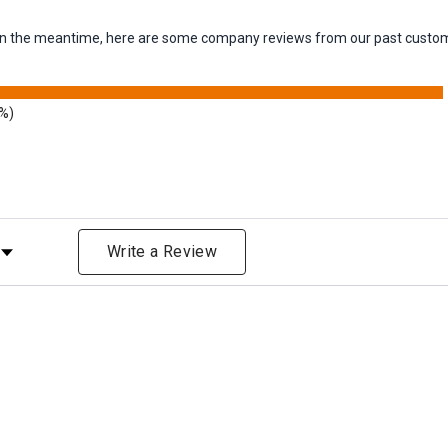
m. In the meantime, here are some company reviews from our past custom
8%)
Rating
Write a Review