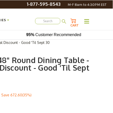
1-877-595-8543
M-F 8am to 4:30PM EST
IES
CART
95%
Customer Recommended
al Discount - Good 'til Sept 30
48" Round Dining Table -
Discount - Good 'til Sept
 Save
672.60(35%)