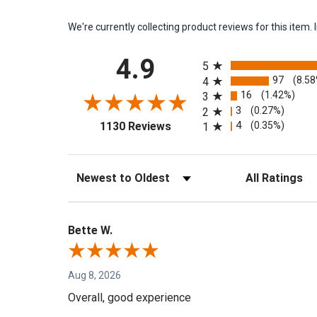
We're currently collecting product reviews for this ite
All ratings
4.9
5
97
(8.5
4
16
(1.42%)
3
3
(0.27%)
2
(opens in a new tab)
4
(0.35%)
1130 Reviews
1
Sort Reviews
Filter Reviews by 
Bette W.
Aug 8, 2026
Overall, good experience