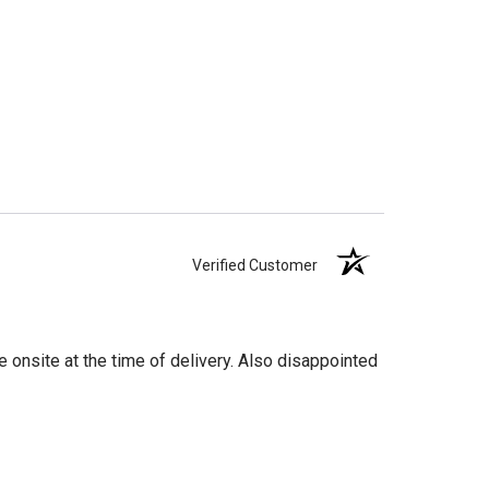
Verified Customer
 onsite at the time of delivery. Also disappointed