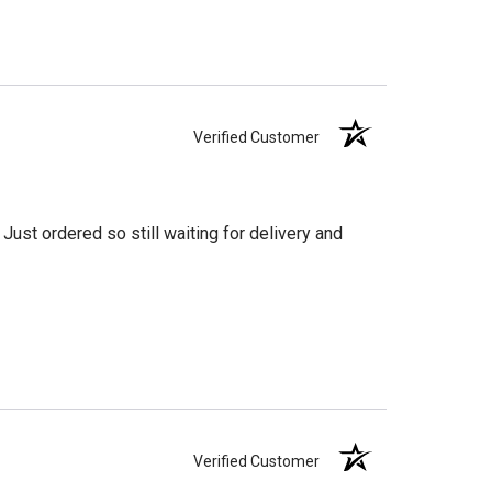
Verified Customer
Just ordered so still waiting for delivery and
Verified Customer