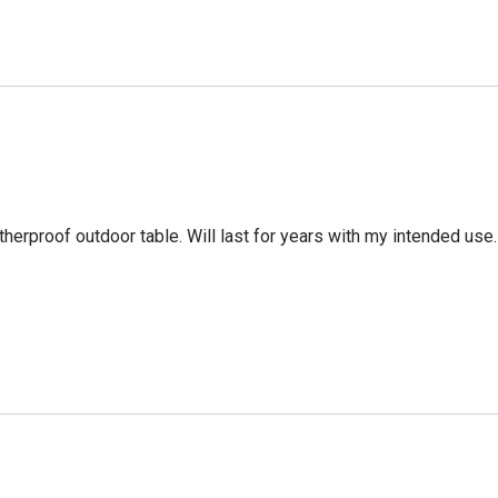
erproof outdoor table. Will last for years with my intended use. 