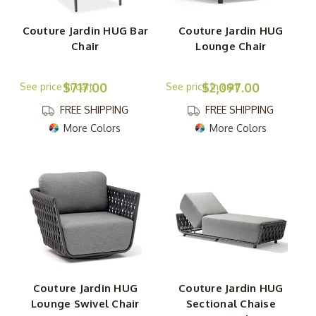
Couture Jardin HUG Bar
Couture Jardin HUG
Chair
Lounge Chair
$717.00
$2,097.00
FREE SHIPPING
FREE SHIPPING
More Colors
More Colors
Couture Jardin HUG
Couture Jardin HUG
Lounge Swivel Chair
Sectional Chaise