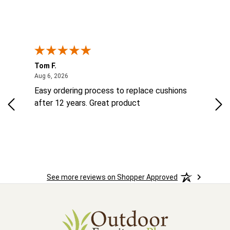
Tom F.
Lou
ted States
August 6, 2026
Aug 6, 2026
Aug 
ts
Easy ordering process to replace cushions
Eas
ad
after 12 years. Great product
woo
See more reviews on Shopper Approved