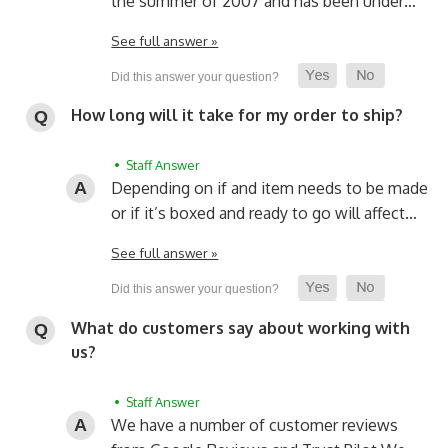
the summer of 2007 and has been under…
See full answer »
How long will it take for my order to ship?
• Staff Answer
Depending on if and item needs to be made
or if it’s boxed and ready to go will affect…
See full answer »
What do customers say about working with
us?
• Staff Answer
We have a number of customer reviews