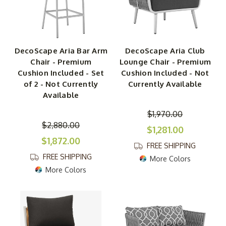
DecoScape Aria Bar Arm
DecoScape Aria Club
Chair - Premium
Lounge Chair - Premium
Cushion Included - Set
Cushion Included - Not
of 2 - Not Currently
Currently Available
Available
$1,970.00
$2,880.00
$1,281.00
$1,872.00
FREE SHIPPING
FREE SHIPPING
More Colors
More Colors