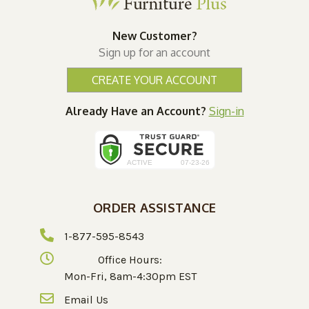
New Customer?
Sign up for an account
CREATE YOUR ACCOUNT
Already Have an Account?
Sign-in
ORDER ASSISTANCE
1-877-595-8543
Office Hours:
Mon-Fri, 8am-4:30pm EST
Email Us