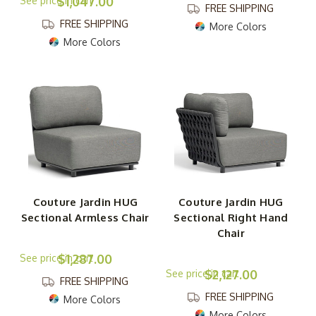
$1,047.00
FREE SHIPPING
FREE SHIPPING
More Colors
More Colors
Couture Jardin HUG
Couture Jardin HUG
Sectional Armless Chair
Sectional Right Hand
Chair
$1,287.00
$2,127.00
FREE SHIPPING
FREE SHIPPING
More Colors
More Colors