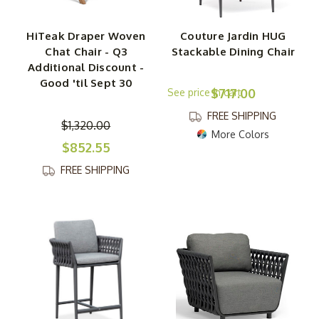
HiTeak Draper Woven
Couture Jardin HUG
Chat Chair - Q3
Stackable Dining Chair
Additional Discount -
Good 'til Sept 30
$717.00
FREE SHIPPING
$1,320.00
More Colors
$852.55
FREE SHIPPING