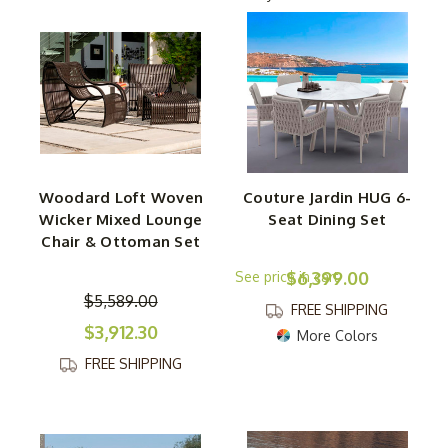
Curling up in a lounge chair? Hosting dinner with stylish
woven dining chairs? Stretching out on a luxurious
sectional? No matter what, this collection has something
for every kind of outdoor moment. Need a finishing
touch? Explore our selection of chic occasional tables,
ottomans, and even dreamy daybeds to complete your
space.
Woodard Loft Woven
Couture Jardin HUG 6-
Wicker Mixed Lounge
Seat Dining Set
Built with durability in mind, each piece is crafted from
Chair & Ottoman Set
high-quality, weather-resistant materials that can handle
$6,399.00
the elements while maintaining their beauty and comfort.
$5,589.00
The woven details add a handcrafted feel, making every
FREE SHIPPING
chair, sofa, and table a statement piece. Create a cozy,
$3,912.30
More Colors
inviting, and effortlessly stylish outdoor oasis with
FREE SHIPPING
furniture that’s as strong as it is stunning. The only thing
missing? A cool drink and a warm breeze.