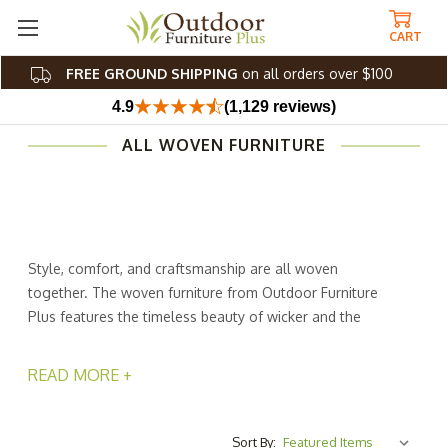
CART
FREE GROUND SHIPPING
on all orders over $100
4.9
(1,129 reviews)
ALL WOVEN FURNITURE
Style, comfort, and craftsmanship are all woven
together. The woven furniture from Outdoor Furniture
Plus features the timeless beauty of wicker and the
modern appeal of synthetic rope to create stunning patio
pieces that transform any outdoor space into a chic
READ MORE +
retreat. With a variety of weave styles, from classic
basketweave to airy open-weave designs, these pieces
offer both texture and sophistication.
Sort By: