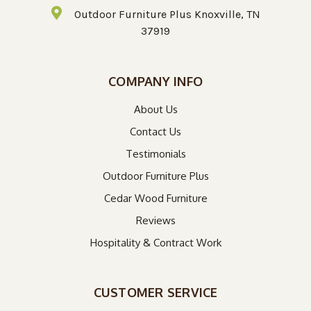
Outdoor Furniture Plus Knoxville, TN
37919
COMPANY INFO
About Us
Contact Us
Testimonials
Outdoor Furniture Plus
Cedar Wood Furniture
Reviews
Hospitality & Contract Work
CUSTOMER SERVICE