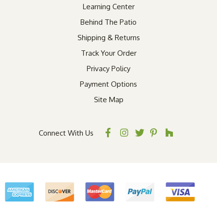
Learning Center
Behind The Patio
Shipping & Returns
Track Your Order
Privacy Policy
Payment Options
Site Map
Connect With Us