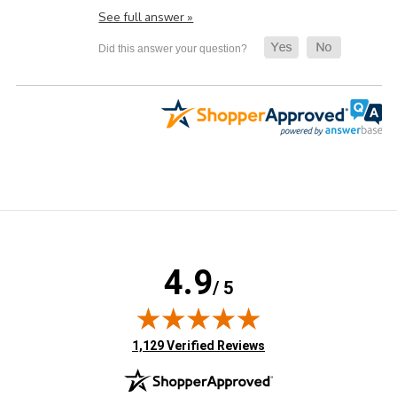
See full answer »
4.9
/ 5
(opens in new tab)
1,129 Verified Reviews