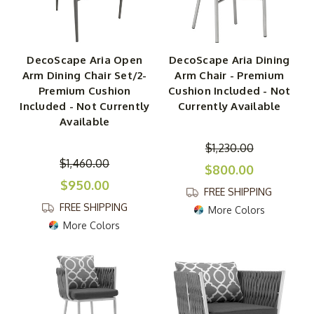
DecoScape Aria Open
DecoScape Aria Dining
Arm Dining Chair Set/2-
Arm Chair - Premium
Premium Cushion
Cushion Included - Not
Included - Not Currently
Currently Available
Available
$1,230.00
$1,460.00
$800.00
$950.00
FREE SHIPPING
FREE SHIPPING
More Colors
More Colors