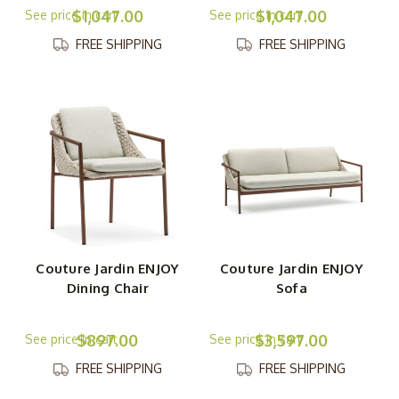
$1,047.00
$1,047.00
FREE SHIPPING
FREE SHIPPING
Couture Jardin ENJOY
Couture Jardin ENJOY
Dining Chair
Sofa
$897.00
$3,597.00
FREE SHIPPING
FREE SHIPPING