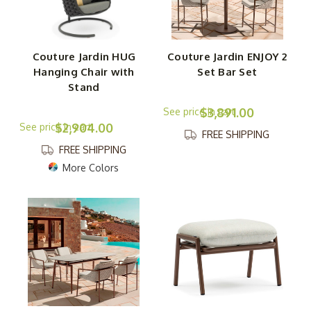
Couture Jardin HUG
Couture Jardin ENJOY 2
Hanging Chair with
Set Bar Set
Stand
$3,891.00
$2,904.00
FREE SHIPPING
FREE SHIPPING
More Colors