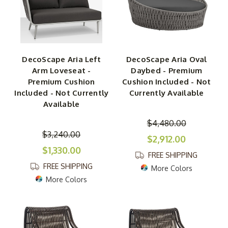
DecoScape Aria Left
DecoScape Aria Oval
Arm Loveseat -
Daybed - Premium
Premium Cushion
Cushion Included - Not
Included - Not Currently
Currently Available
Available
$4,480.00
$3,240.00
$2,912.00
$1,330.00
FREE SHIPPING
FREE SHIPPING
More Colors
More Colors