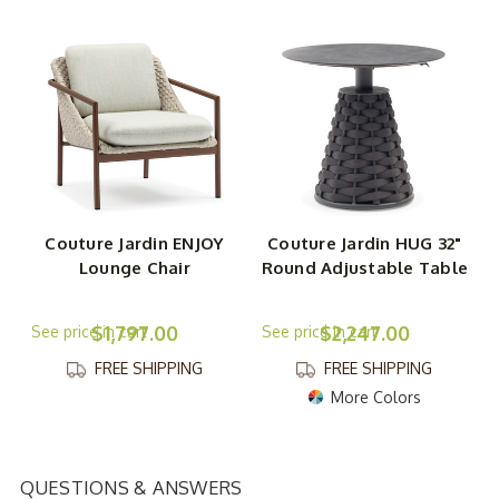
Couture Jardin ENJOY
Couture Jardin HUG 32"
Lounge Chair
Round Adjustable Table
$1,797.00
$2,247.00
FREE SHIPPING
FREE SHIPPING
More Colors
QUESTIONS & ANSWERS