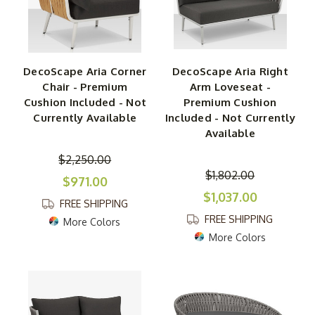
DecoScape Aria Corner
DecoScape Aria Right
Chair - Premium
Arm Loveseat -
Cushion Included - Not
Premium Cushion
Currently Available
Included - Not Currently
Available
$2,250.00
$1,802.00
$971.00
$1,037.00
FREE SHIPPING
FREE SHIPPING
More Colors
More Colors