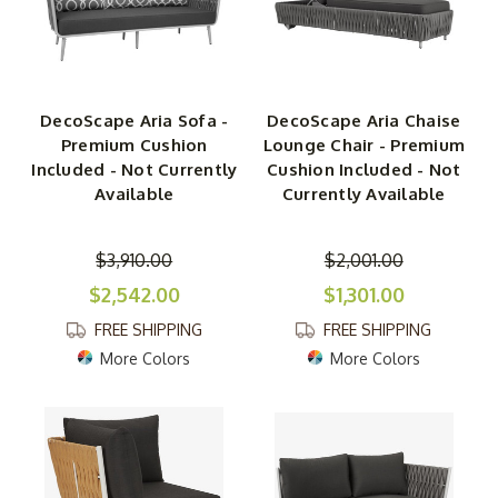
DecoScape Aria Sofa -
DecoScape Aria Chaise
Premium Cushion
Lounge Chair - Premium
Included - Not Currently
Cushion Included - Not
Available
Currently Available
$3,910.00
$2,001.00
$2,542.00
$1,301.00
FREE SHIPPING
FREE SHIPPING
More Colors
More Colors