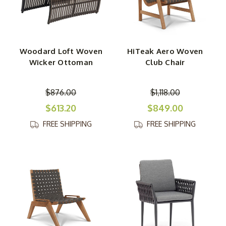
Woodard Loft Woven
HiTeak Aero Woven
Wicker Ottoman
Club Chair
$876.00
$1,118.00
$613.20
$849.00
FREE SHIPPING
FREE SHIPPING