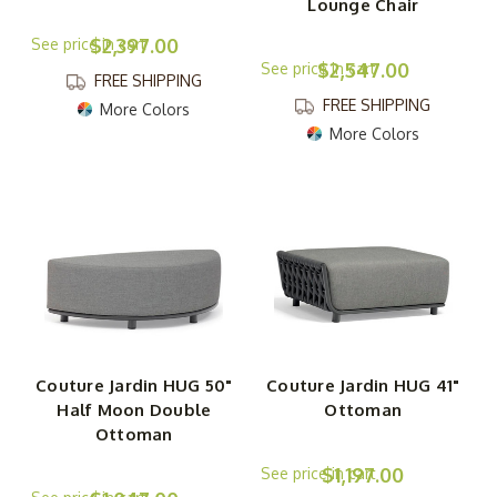
Lounge Chair
$2,397.00
$2,547.00
FREE SHIPPING
FREE SHIPPING
More Colors
More Colors
Couture Jardin HUG 50"
Couture Jardin HUG 41"
Half Moon Double
Ottoman
Ottoman
$1,197.00