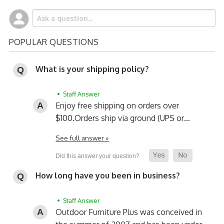
POPULAR QUESTIONS
What is your shipping policy?
• Staff Answer
Enjoy free shipping on orders over
$100.
Orders ship via ground (UPS or…
See full answer »
How long have you been in business?
• Staff Answer
Outdoor Furniture Plus was conceived in