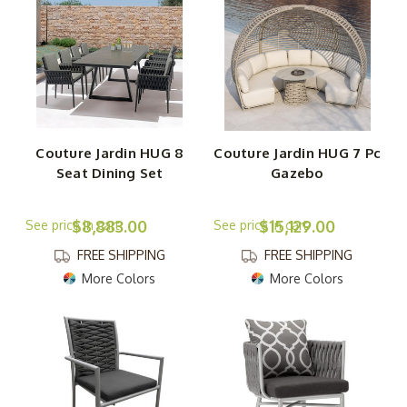
Couture Jardin HUG 8
Couture Jardin HUG 7 Pc
Seat Dining Set
Gazebo
$8,883.00
$15,129.00
FREE SHIPPING
FREE SHIPPING
More Colors
More Colors