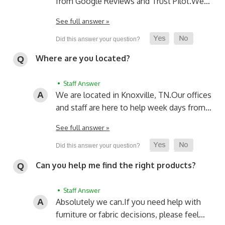
from Google Reviews and Trust Pilot.
We…
See full answer »
Where are you located?
• Staff Answer
We are located in Knoxville, TN.
Our offices
and staff are here to help week days from…
See full answer »
Can you help me find the right products?
• Staff Answer
Absolutely we can.
If you need help with
furniture or fabric decisions, please feel…