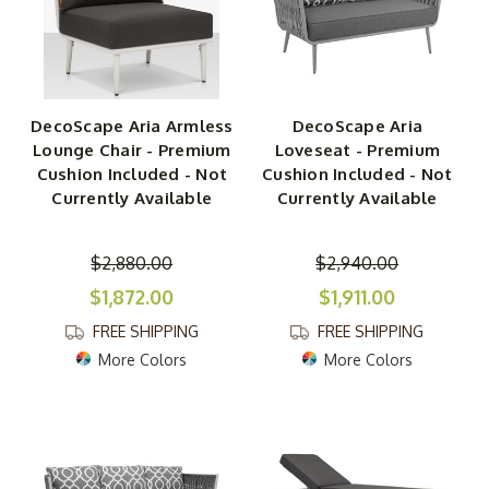
DecoScape Aria Armless
DecoScape Aria
Lounge Chair - Premium
Loveseat - Premium
Cushion Included - Not
Cushion Included - Not
Currently Available
Currently Available
$2,880.00
$2,940.00
$1,872.00
$1,911.00
FREE SHIPPING
FREE SHIPPING
More Colors
More Colors