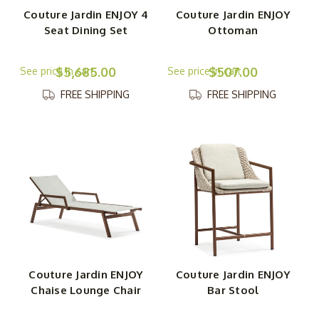
Couture Jardin ENJOY 4
Couture Jardin ENJOY
Seat Dining Set
Ottoman
$5,685.00
$507.00
FREE SHIPPING
FREE SHIPPING
Couture Jardin ENJOY
Couture Jardin ENJOY
Chaise Lounge Chair
Bar Stool