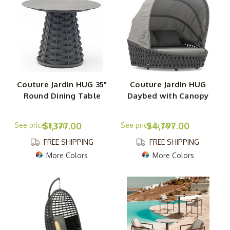
Couture Jardin HUG 35"
Couture Jardin HUG
Round Dining Table
Daybed with Canopy
$1,377.00
$4,797.00
FREE SHIPPING
FREE SHIPPING
More Colors
More Colors