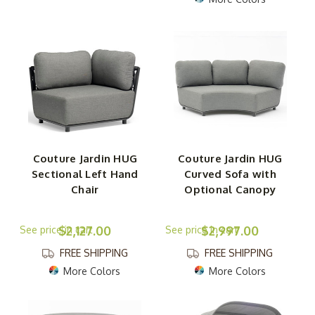
Couture Jardin HUG
Couture Jardin HUG
Sectional Left Hand
Curved Sofa with
Chair
Optional Canopy
$2,127.00
$2,997.00
FREE SHIPPING
FREE SHIPPING
More Colors
More Colors