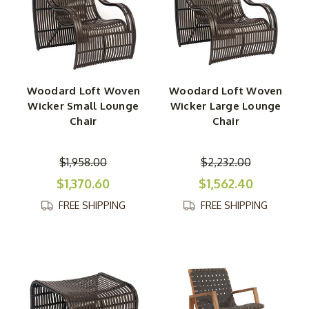
Woodard Loft Woven
Woodard Loft Woven
Wicker Small Lounge
Wicker Large Lounge
Chair
Chair
$1,958.00
$2,232.00
$1,370.60
$1,562.40
FREE SHIPPING
FREE SHIPPING